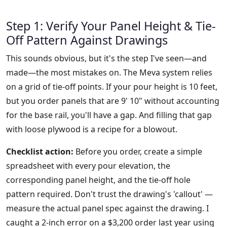
Step 1: Verify Your Panel Height & Tie-
Off Pattern Against Drawings
This sounds obvious, but it's the step I've seen—and
made—the most mistakes on. The Meva system relies
on a grid of tie-off points. If your pour height is 10 feet,
but you order panels that are 9' 10" without accounting
for the base rail, you'll have a gap. And filling that gap
with loose plywood is a recipe for a blowout.
Checklist action:
Before you order, create a simple
spreadsheet with every pour elevation, the
corresponding panel height, and the tie-off hole
pattern required. Don't trust the drawing's 'callout' —
measure the actual panel spec against the drawing. I
caught a 2-inch error on a $3,200 order last year using