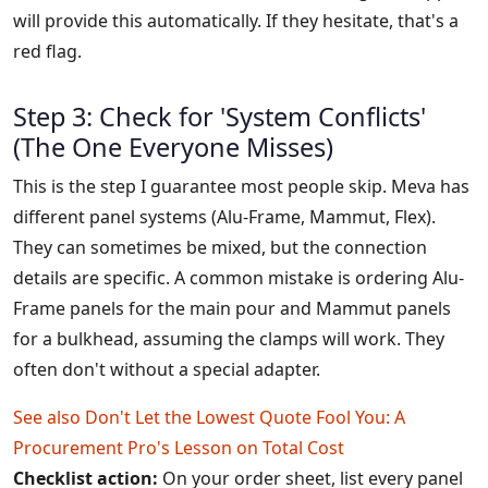
will provide this automatically. If they hesitate, that's a
red flag.
Step 3: Check for 'System Conflicts'
(The One Everyone Misses)
This is the step I guarantee most people skip. Meva has
different panel systems (Alu-Frame, Mammut, Flex).
They can sometimes be mixed, but the connection
details are specific. A common mistake is ordering Alu-
Frame panels for the main pour and Mammut panels
for a bulkhead, assuming the clamps will work. They
often don't without a special adapter.
See also
Don't Let the Lowest Quote Fool You: A
Procurement Pro's Lesson on Total Cost
Checklist action:
On your order sheet, list every panel