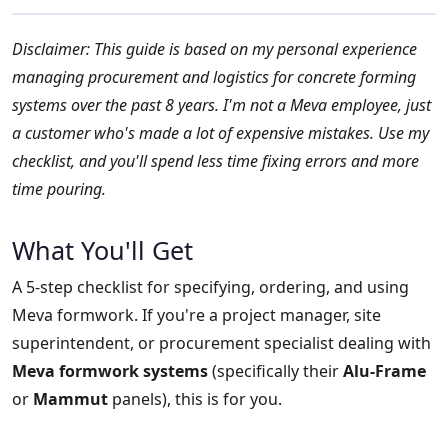
Disclaimer: This guide is based on my personal experience
managing procurement and logistics for concrete forming
systems over the past 8 years. I'm not a Meva employee, just
a customer who's made a lot of expensive mistakes. Use my
checklist, and you'll spend less time fixing errors and more
time pouring.
What You'll Get
A 5-step checklist for specifying, ordering, and using
Meva formwork. If you're a project manager, site
superintendent, or procurement specialist dealing with
Meva formwork systems
(specifically their
Alu-Frame
or
Mammut
panels), this is for you.