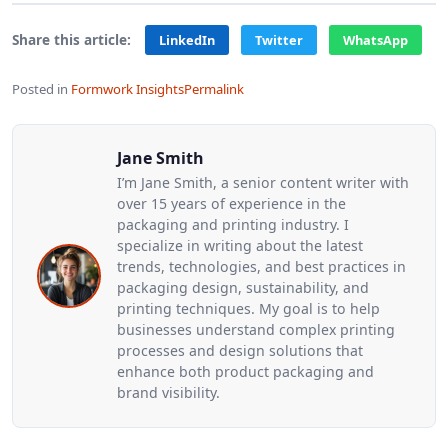
Share this article:
LinkedIn
Twitter
WhatsApp
Posted in
Formwork Insights
Permalink
Jane Smith
I’m Jane Smith, a senior content writer with
over 15 years of experience in the
packaging and printing industry. I
specialize in writing about the latest
trends, technologies, and best practices in
packaging design, sustainability, and
printing techniques. My goal is to help
businesses understand complex printing
processes and design solutions that
enhance both product packaging and
brand visibility.