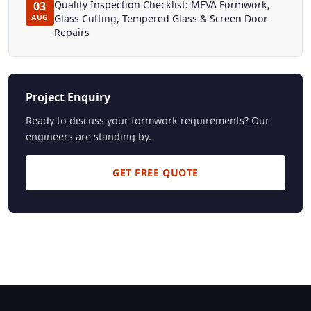
Quality Inspection Checklist: MEVA Formwork,
03
Glass Cutting, Tempered Glass & Screen Door
AUG
Repairs
Project Enquiry
Ready to discuss your formwork requirements? Our
engineers are standing by.
GET FREE QUOTE