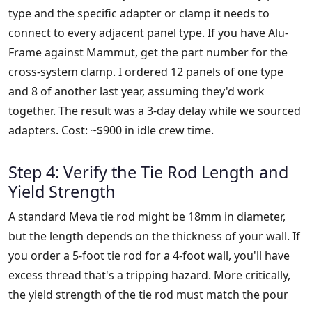
type and the specific adapter or clamp it needs to
connect to every adjacent panel type. If you have Alu-
Frame against Mammut, get the part number for the
cross-system clamp. I ordered 12 panels of one type
and 8 of another last year, assuming they'd work
together. The result was a 3-day delay while we sourced
adapters. Cost: ~$900 in idle crew time.
Step 4: Verify the Tie Rod Length and
Yield Strength
A standard Meva tie rod might be 18mm in diameter,
but the length depends on the thickness of your wall. If
you order a 5-foot tie rod for a 4-foot wall, you'll have
excess thread that's a tripping hazard. More critically,
the yield strength of the tie rod must match the pour