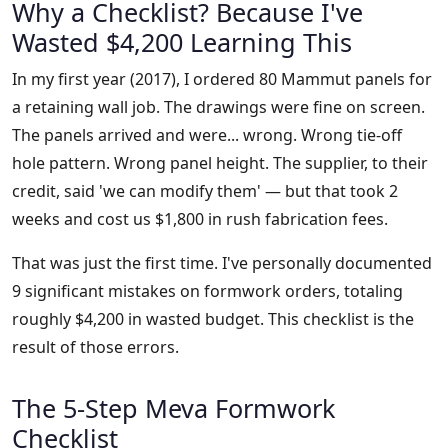
Why a Checklist? Because I've
Wasted $4,200 Learning This
In my first year (2017), I ordered 80 Mammut panels for
a retaining wall job. The drawings were fine on screen.
The panels arrived and were... wrong. Wrong tie-off
hole pattern. Wrong panel height. The supplier, to their
credit, said 'we can modify them' — but that took 2
weeks and cost us $1,800 in rush fabrication fees.
That was just the first time. I've personally documented
9 significant mistakes on formwork orders, totaling
roughly $4,200 in wasted budget. This checklist is the
result of those errors.
The 5-Step Meva Formwork
Checklist