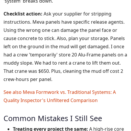
'system' breaks down.
Checklist action:
Ask your supplier for stripping
instructions. Meva panels have specific release agents.
Using the wrong one can damage the panel face or
cause concrete to stick. Also, plan your storage. Panels
left on the ground in the mud will get damaged. I once
had a crew 'temporarily' store 20 Alu-Frame panels on a
muddy slope. We had to rent a crane to lift them out.
That crane was $650. Plus, cleaning the mud off cost 2
crew-hours per panel.
See also
Meva Formwork vs. Traditional Systems: A
Quality Inspector's Unfiltered Comparison
Common Mistakes I Still See
Treating every project the same:
A high-rise core