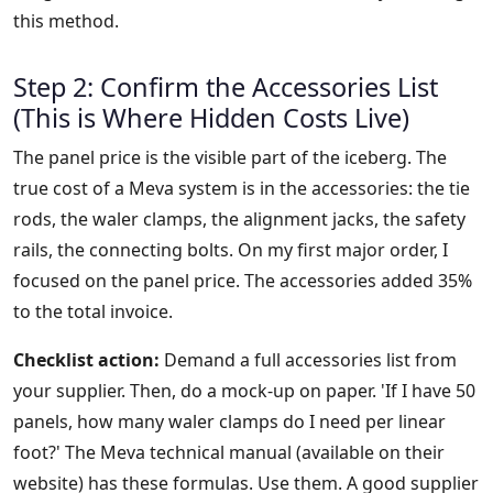
this method.
Step 2: Confirm the Accessories List
(This is Where Hidden Costs Live)
The panel price is the visible part of the iceberg. The
true cost of a Meva system is in the accessories: the tie
rods, the waler clamps, the alignment jacks, the safety
rails, the connecting bolts. On my first major order, I
focused on the panel price. The accessories added 35%
to the total invoice.
Checklist action:
Demand a full accessories list from
your supplier. Then, do a mock-up on paper. 'If I have 50
panels, how many waler clamps do I need per linear
foot?' The Meva technical manual (available on their
website) has these formulas. Use them. A good supplier