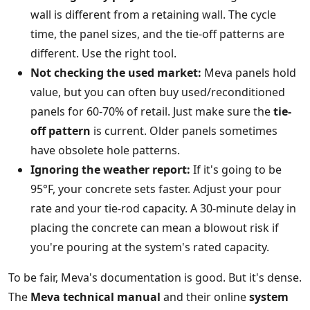
wall is different from a retaining wall. The cycle
time, the panel sizes, and the tie-off patterns are
different. Use the right tool.
Not checking the used market:
Meva panels hold
value, but you can often buy used/reconditioned
panels for 60-70% of retail. Just make sure the
tie-
off pattern
is current. Older panels sometimes
have obsolete hole patterns.
Ignoring the weather report:
If it's going to be
95°F, your concrete sets faster. Adjust your pour
rate and your tie-rod capacity. A 30-minute delay in
placing the concrete can mean a blowout risk if
you're pouring at the system's rated capacity.
To be fair, Meva's documentation is good. But it's dense.
The
Meva technical manual
and their online
system