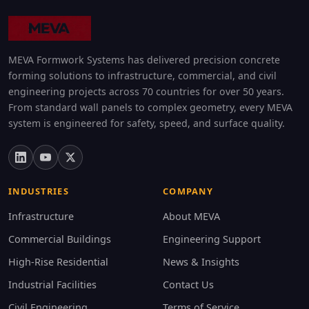
MEVA Formwork Systems has delivered precision concrete
forming solutions to infrastructure, commercial, and civil
engineering projects across 70 countries for over 50 years.
From standard wall panels to complex geometry, every MEVA
system is engineered for safety, speed, and surface quality.
INDUSTRIES
COMPANY
Infrastructure
About MEVA
Commercial Buildings
Engineering Support
High-Rise Residential
News & Insights
Industrial Facilities
Contact Us
Civil Engineering
Terms of Service