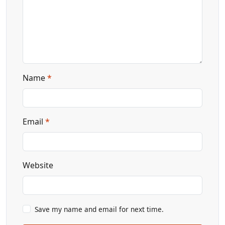
Name
*
Email
*
Website
Save my name and email for next time.