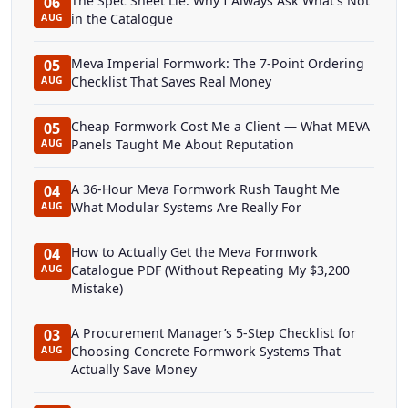
The Spec Sheet Lie: Why I Always Ask What's Not
06
in the Catalogue
AUG
Meva Imperial Formwork: The 7-Point Ordering
05
Checklist That Saves Real Money
AUG
Cheap Formwork Cost Me a Client — What MEVA
05
Panels Taught Me About Reputation
AUG
A 36-Hour Meva Formwork Rush Taught Me
04
What Modular Systems Are Really For
AUG
How to Actually Get the Meva Formwork
04
Catalogue PDF (Without Repeating My $3,200
AUG
Mistake)
A Procurement Manager’s 5-Step Checklist for
03
Choosing Concrete Formwork Systems That
AUG
Actually Save Money