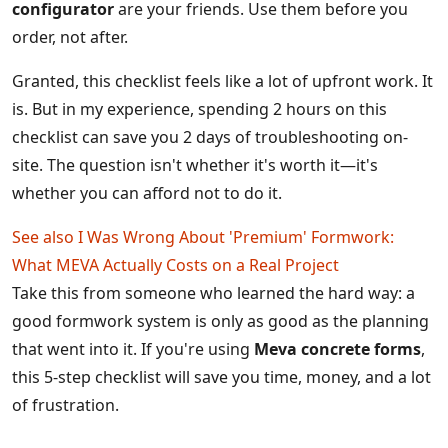
configurator
are your friends. Use them before you
order, not after.
Granted, this checklist feels like a lot of upfront work. It
is. But in my experience, spending 2 hours on this
checklist can save you 2 days of troubleshooting on-
site. The question isn't whether it's worth it—it's
whether you can afford not to do it.
See also
I Was Wrong About 'Premium' Formwork:
What MEVA Actually Costs on a Real Project
Take this from someone who learned the hard way: a
good formwork system is only as good as the planning
that went into it. If you're using
Meva concrete forms
,
this 5-step checklist will save you time, money, and a lot
of frustration.