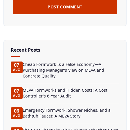
POST COMMENT
Recent Posts
Cheap Formwork Is a False Economy—A
07
Purchasing Manager's View on MEVA and
AUG
Concrete Quality
MEVA Formworks and Hidden Costs: A Cost
07
Controller's 6-Year Audit
AUG
Emergency Formwork, Shower Niches, and a
06
Bathtub Faucet: A MEVA Story
AUG