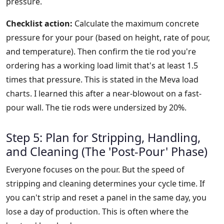
pressure.
Checklist action:
Calculate the maximum concrete
pressure for your pour (based on height, rate of pour,
and temperature). Then confirm the tie rod you're
ordering has a working load limit that's at least 1.5
times that pressure. This is stated in the Meva load
charts. I learned this after a near-blowout on a fast-
pour wall. The tie rods were undersized by 20%.
Step 5: Plan for Stripping, Handling,
and Cleaning (The 'Post-Pour' Phase)
Everyone focuses on the pour. But the speed of
stripping and cleaning determines your cycle time. If
you can't strip and reset a panel in the same day, you
lose a day of production. This is often where the