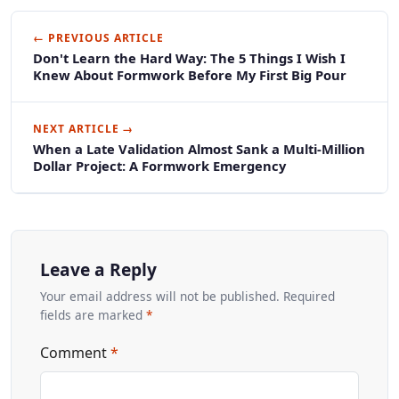
← PREVIOUS ARTICLE
Don't Learn the Hard Way: The 5 Things I Wish I
Knew About Formwork Before My First Big Pour
NEXT ARTICLE →
When a Late Validation Almost Sank a Multi-Million
Dollar Project: A Formwork Emergency
Leave a Reply
Your email address will not be published. Required
fields are marked
*
Comment
*