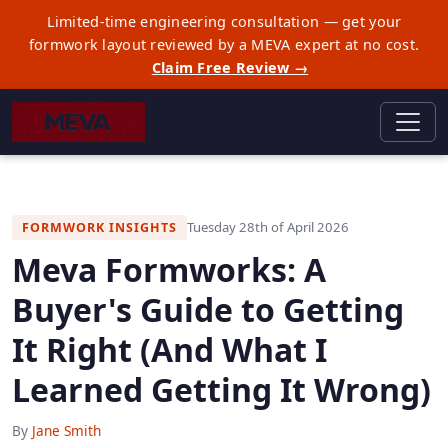
Limited-time engineering consultation — get your
formwork layout reviewed by a MEVA expert at no cost.
Claim Free Review →
Tuesday 28th of April 2026
FORMWORK INSIGHTS
Meva Formworks: A
Buyer's Guide to Getting
It Right (And What I
Learned Getting It Wrong)
By
Jane Smith