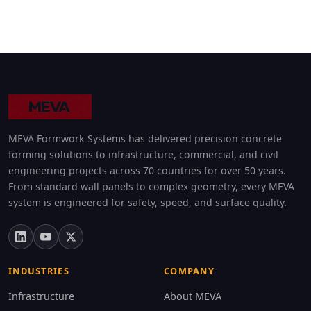
MEVA Formwork Systems has delivered precision concrete
forming solutions to infrastructure, commercial, and civil
engineering projects across 70 countries for over 50 years.
From standard wall panels to complex geometry, every MEVA
system is engineered for safety, speed, and surface quality.
INDUSTRIES
COMPANY
Infrastructure
About MEVA