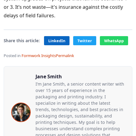
or 3. It’s not waste—it's insurance against the costly
delays of field failures.
Share this article:
LinkedIn
Twitter
WhatsApp
Posted in
Formwork Insights
Permalink
Jane Smith
I’m Jane Smith, a senior content writer with
over 15 years of experience in the
packaging and printing industry. I
specialize in writing about the latest
trends, technologies, and best practices in
packaging design, sustainability, and
printing techniques. My goal is to help
businesses understand complex printing
processes and design solutions that