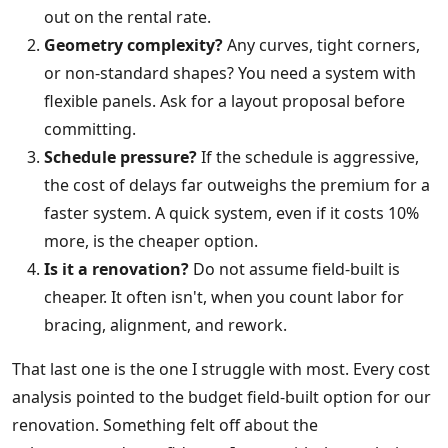
out on the rental rate.
Geometry complexity?
Any curves, tight corners,
or non-standard shapes? You need a system with
flexible panels. Ask for a layout proposal before
committing.
Schedule pressure?
If the schedule is aggressive,
the cost of delays far outweighs the premium for a
faster system. A quick system, even if it costs 10%
more, is the cheaper option.
Is it a renovation?
Do not assume field-built is
cheaper. It often isn't, when you count labor for
bracing, alignment, and rework.
That last one is the one I struggle with most. Every cost
analysis pointed to the budget field-built option for our
renovation. Something felt off about the