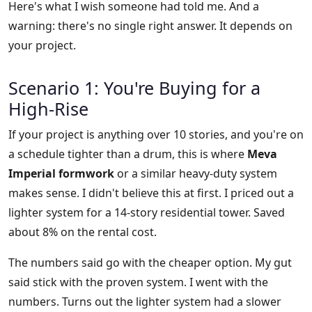
Here's what I wish someone had told me. And a
warning: there's no single right answer. It depends on
your project.
Scenario 1: You're Buying for a
High-Rise
If your project is anything over 10 stories, and you're on
a schedule tighter than a drum, this is where
Meva
Imperial formwork
or a similar heavy-duty system
makes sense. I didn't believe this at first. I priced out a
lighter system for a 14-story residential tower. Saved
about 8% on the rental cost.
The numbers said go with the cheaper option. My gut
said stick with the proven system. I went with the
numbers. Turns out the lighter system had a slower