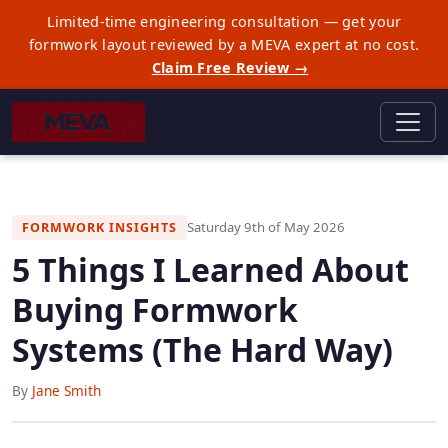
Limited-time engineering consultation — get your
formwork layout reviewed by a MEVA expert at no cost.
Claim Free Review →
Saturday 9th of May 2026
FORMWORK INSIGHTS
5 Things I Learned About
Buying Formwork
Systems (The Hard Way)
By
Jane Smith