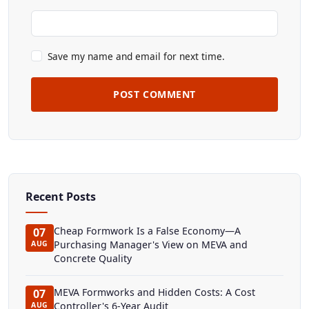
Save my name and email for next time.
POST COMMENT
Recent Posts
Cheap Formwork Is a False Economy—A
07
Purchasing Manager's View on MEVA and
AUG
Concrete Quality
MEVA Formworks and Hidden Costs: A Cost
07
Controller's 6-Year Audit
AUG