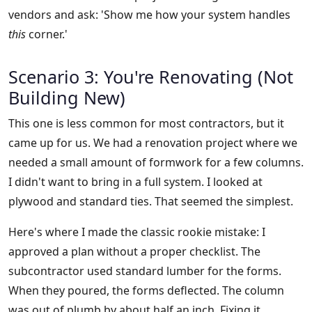
vendors and ask: 'Show me how your system handles
this
corner.'
Scenario 3: You're Renovating (Not
Building New)
This one is less common for most contractors, but it
came up for us. We had a renovation project where we
needed a small amount of formwork for a few columns.
I didn't want to bring in a full system. I looked at
plywood and standard ties. That seemed the simplest.
Here's where I made the classic rookie mistake: I
approved a plan without a proper checklist. The
subcontractor used standard lumber for the forms.
When they poured, the forms deflected. The column
was out of plumb by about half an inch. Fixing it