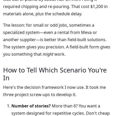
required chipping and re-pouring. That cost $1,200 in
materials alone, plus the schedule delay.
The lesson: for small or odd jobs, sometimes a
specialized system—even a rental from Meva or
another supplier—is better than field-built solutions.
The system gives you precision. A field-built form gives
you something that
might
work.
How to Tell Which Scenario You're
In
Here's the decision framework I now use. It took me
three project screw-ups to develop it.
Number of stories?
More than 6? You want a
system designed for repetitive cycles. Don't cheap