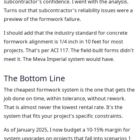
subcontractor's confidence. I went with the analysis.
Turns out that subcontractor's reliability issues were a
preview of the formwork failure.
I should add that the industry standard for concrete
formwork alignment is 1/4 inch in 10 feet for most
projects. That's per ACI 117. The field-built forms didn't
meet it. The Meva Imperial system would have.
The Bottom Line
The cheapest formwork system is the one that gets the
job done on time, within tolerance, without rework.
That is almost never the lowest rental rate. It's the
system that fits your project's specific constraints.
As of January 2025, I now budget a 10-15% margin for
system upgrades on projects that fall into scenarios 1