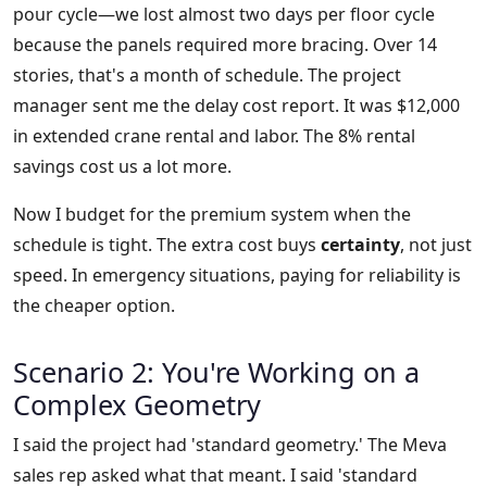
pour cycle—we lost almost two days per floor cycle
because the panels required more bracing. Over 14
stories, that's a month of schedule. The project
manager sent me the delay cost report. It was $12,000
in extended crane rental and labor. The 8% rental
savings cost us a lot more.
Now I budget for the premium system when the
schedule is tight. The extra cost buys
certainty
, not just
speed. In emergency situations, paying for reliability is
the cheaper option.
Scenario 2: You're Working on a
Complex Geometry
I said the project had 'standard geometry.' The Meva
sales rep asked what that meant. I said 'standard