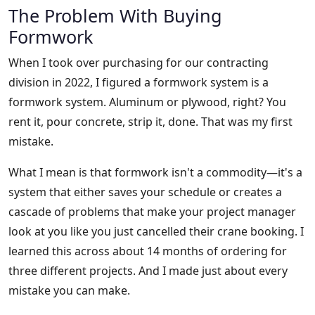
The Problem With Buying
Formwork
When I took over purchasing for our contracting
division in 2022, I figured a formwork system is a
formwork system. Aluminum or plywood, right? You
rent it, pour concrete, strip it, done. That was my first
mistake.
What I mean is that formwork isn't a commodity—it's a
system that either saves your schedule or creates a
cascade of problems that make your project manager
look at you like you just cancelled their crane booking. I
learned this across about 14 months of ordering for
three different projects. And I made just about every
mistake you can make.