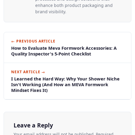
enhance both product packaging and
brand visibility.
← PREVIOUS ARTICLE
How to Evaluate Meva Formwork Accessories: A
Quality Inspector's 5-Point Checklist
NEXT ARTICLE →
I Learned the Hard Way: Why Your Shower Niche
Isn't Working (And How an MEVA Formwork
Mindset Fixes It)
Leave a Reply
Your email address will not be published. Required