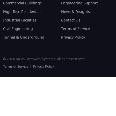
Commercial Buildings
Engineering Support
High-Rise Residential
News & Insights
Industrial Facilities
Contact Us
Civil Engineering
Terms of Service
Tunnel & Underground
Privacy Policy
© 2026 MEVA Formwork Systems. All rights reserved.
Terms of Service
|
Privacy Policy