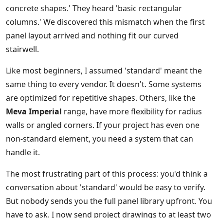
concrete shapes.' They heard 'basic rectangular
columns.' We discovered this mismatch when the first
panel layout arrived and nothing fit our curved
stairwell.
Like most beginners, I assumed 'standard' meant the
same thing to every vendor. It doesn't. Some systems
are optimized for repetitive shapes. Others, like the
Meva Imperial
range, have more flexibility for radius
walls or angled corners. If your project has even one
non-standard element, you need a system that can
handle it.
The most frustrating part of this process: you'd think a
conversation about 'standard' would be easy to verify.
But nobody sends you the full panel library upfront. You
have to ask. I now send project drawings to at least two