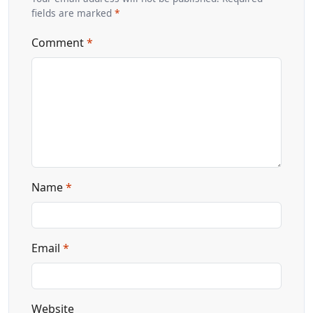
fields are marked
*
Comment
*
Name
*
Email
*
Website