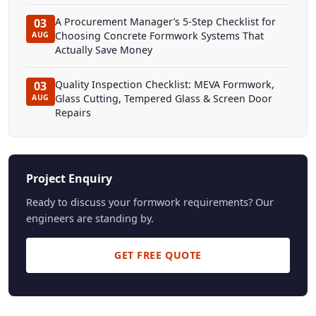
A Procurement Manager’s 5-Step Checklist for
03
Choosing Concrete Formwork Systems That
AUG
Actually Save Money
Quality Inspection Checklist: MEVA Formwork,
03
Glass Cutting, Tempered Glass & Screen Door
AUG
Repairs
Project Enquiry
Ready to discuss your formwork requirements? Our
engineers are standing by.
GET FREE QUOTE