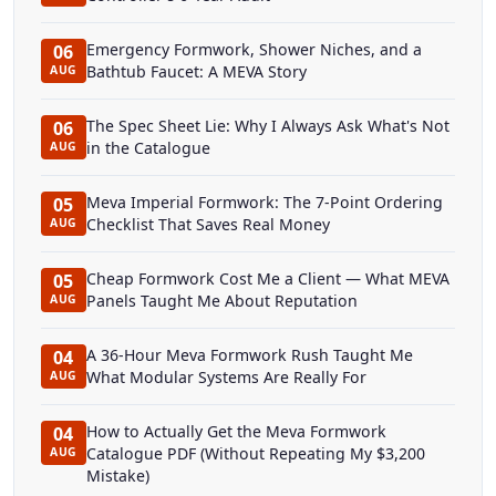
Emergency Formwork, Shower Niches, and a
06
Bathtub Faucet: A MEVA Story
AUG
The Spec Sheet Lie: Why I Always Ask What's Not
06
in the Catalogue
AUG
Meva Imperial Formwork: The 7-Point Ordering
05
Checklist That Saves Real Money
AUG
Cheap Formwork Cost Me a Client — What MEVA
05
Panels Taught Me About Reputation
AUG
A 36-Hour Meva Formwork Rush Taught Me
04
What Modular Systems Are Really For
AUG
How to Actually Get the Meva Formwork
04
Catalogue PDF (Without Repeating My $3,200
AUG
Mistake)