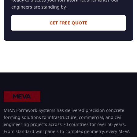
engineers are standing by.
GET FREE QUOTE
MEVA Formwork Systems has delivered precision concrete
forming solutions to infrastructure, commercial, and civil
engineering projects across 70 countries for over 50 years.
From standard wall panels to complex geometry, every MEVA