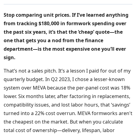
Stop comparing unit prices. If I’ve learned anything
from tracking $180,000 in formwork spending over
the past six years, it’s that the ‘cheap’ quote—the
one that gets you a nod from the finance
department—is the most expensive one you’ll ever
sign.
That’s not a sales pitch. It’s a lesson I paid for out of my
quarterly budget. In Q2 2023, I chose a lesser-known
system over MEVA because the per-panel cost was 18%
lower. Six months later, after factoring in replacements,
compatibility issues, and lost labor hours, that ‘savings’
turned into a 22% cost overrun. MEVA formworks aren't
the cheapest on the market. But when you calculate
total cost of ownership—delivery, lifespan, labor