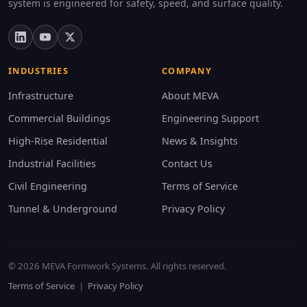
system is engineered for safety, speed, and surface quality.
INDUSTRIES
COMPANY
Infrastructure
About MEVA
Commercial Buildings
Engineering Support
High-Rise Residential
News & Insights
Industrial Facilities
Contact Us
Civil Engineering
Terms of Service
Tunnel & Underground
Privacy Policy
© 2026 MEVA Formwork Systems. All rights reserved.
Terms of Service
|
Privacy Policy