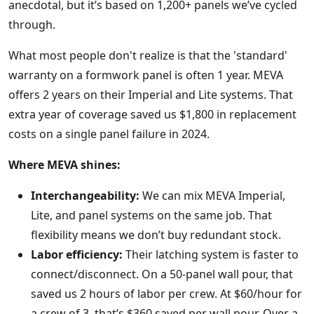
anecdotal, but it’s based on 1,200+ panels we’ve cycled
through.
What most people don't realize is that the 'standard'
warranty on a formwork panel is often 1 year. MEVA
offers 2 years on their Imperial and Lite systems. That
extra year of coverage saved us $1,800 in replacement
costs on a single panel failure in 2024.
Where MEVA shines:
Interchangeability:
We can mix MEVA Imperial,
Lite, and panel systems on the same job. That
flexibility means we don’t buy redundant stock.
Labor efficiency:
Their latching system is faster to
connect/disconnect. On a 50-panel wall pour, that
saved us 2 hours of labor per crew. At $60/hour for
a crew of 3, that’s $360 saved per wall pour. Over a