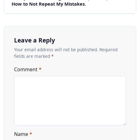
How to Not Repeat My Mistakes.
Leave a Reply
Your email address will not be published. Required
fields are marked
*
Comment
*
Name
*