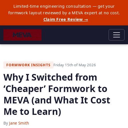
Limited-time engineering consultation — get your
formwork layout reviewed by a MEVA expert at no cost.
Claim Free Review →
Friday 15th of May 2026
FORMWORK INSIGHTS
Why I Switched from
‘Cheaper’ Formwork to
MEVA (and What It Cost
Me to Learn)
By
Jane Smith