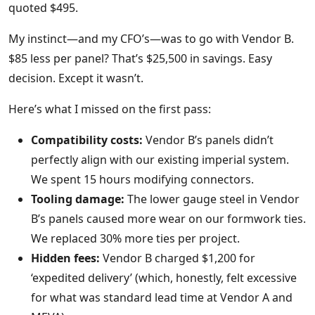
quoted $495.
My instinct—and my CFO’s—was to go with Vendor B.
$85 less per panel? That’s $25,500 in savings. Easy
decision. Except it wasn’t.
Here’s what I missed on the first pass:
Compatibility costs:
Vendor B’s panels didn’t
perfectly align with our existing imperial system.
We spent 15 hours modifying connectors.
Tooling damage:
The lower gauge steel in Vendor
B’s panels caused more wear on our formwork ties.
We replaced 30% more ties per project.
Hidden fees:
Vendor B charged $1,200 for
‘expedited delivery’ (which, honestly, felt excessive
for what was standard lead time at Vendor A and