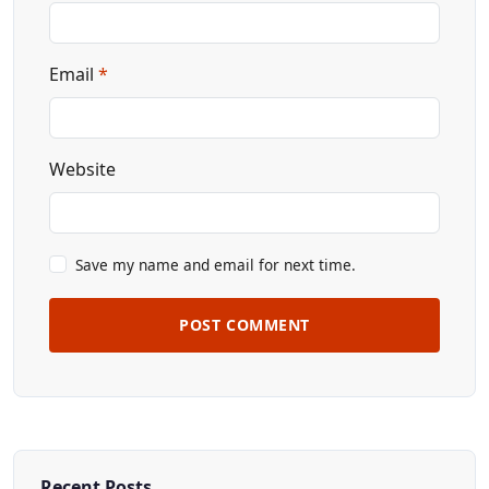
Email
*
Website
Save my name and email for next time.
POST COMMENT
Recent Posts