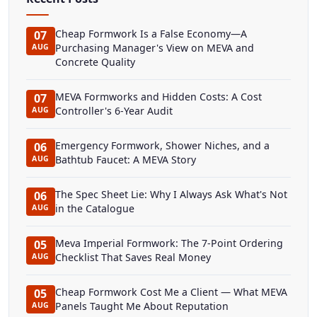
Cheap Formwork Is a False Economy—A
07
Purchasing Manager's View on MEVA and
AUG
Concrete Quality
MEVA Formworks and Hidden Costs: A Cost
07
Controller's 6-Year Audit
AUG
Emergency Formwork, Shower Niches, and a
06
Bathtub Faucet: A MEVA Story
AUG
The Spec Sheet Lie: Why I Always Ask What's Not
06
in the Catalogue
AUG
Meva Imperial Formwork: The 7-Point Ordering
05
Checklist That Saves Real Money
AUG
Cheap Formwork Cost Me a Client — What MEVA
05
Panels Taught Me About Reputation
AUG