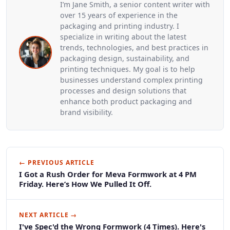
I’m Jane Smith, a senior content writer with
over 15 years of experience in the
packaging and printing industry. I
specialize in writing about the latest
trends, technologies, and best practices in
packaging design, sustainability, and
printing techniques. My goal is to help
businesses understand complex printing
processes and design solutions that
enhance both product packaging and
brand visibility.
← PREVIOUS ARTICLE
I Got a Rush Order for Meva Formwork at 4 PM
Friday. Here’s How We Pulled It Off.
NEXT ARTICLE →
I've Spec'd the Wrong Formwork (4 Times). Here's