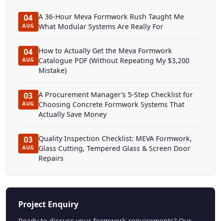
A 36-Hour Meva Formwork Rush Taught Me
04
What Modular Systems Are Really For
AUG
How to Actually Get the Meva Formwork
04
Catalogue PDF (Without Repeating My $3,200
AUG
Mistake)
A Procurement Manager’s 5-Step Checklist for
03
Choosing Concrete Formwork Systems That
AUG
Actually Save Money
Quality Inspection Checklist: MEVA Formwork,
03
Glass Cutting, Tempered Glass & Screen Door
AUG
Repairs
Project Enquiry
Ready to discuss your formwork requirements? Our