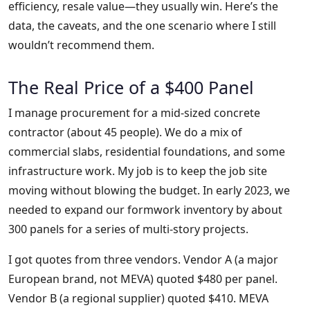
efficiency, resale value—they usually win. Here’s the
data, the caveats, and the one scenario where I still
wouldn’t recommend them.
The Real Price of a $400 Panel
I manage procurement for a mid-sized concrete
contractor (about 45 people). We do a mix of
commercial slabs, residential foundations, and some
infrastructure work. My job is to keep the job site
moving without blowing the budget. In early 2023, we
needed to expand our formwork inventory by about
300 panels for a series of multi-story projects.
I got quotes from three vendors. Vendor A (a major
European brand, not MEVA) quoted $480 per panel.
Vendor B (a regional supplier) quoted $410. MEVA