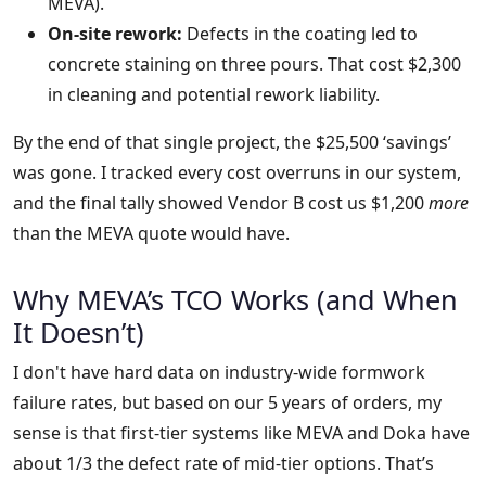
MEVA).
On-site rework:
Defects in the coating led to
concrete staining on three pours. That cost $2,300
in cleaning and potential rework liability.
By the end of that single project, the $25,500 ‘savings’
was gone. I tracked every cost overruns in our system,
and the final tally showed Vendor B cost us $1,200
more
than the MEVA quote would have.
Why MEVA’s TCO Works (and When
It Doesn’t)
I don't have hard data on industry-wide formwork
failure rates, but based on our 5 years of orders, my
sense is that first-tier systems like MEVA and Doka have
about 1/3 the defect rate of mid-tier options. That’s