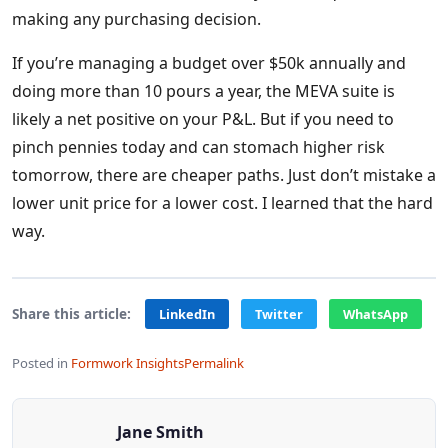
making any purchasing decision.
If you’re managing a budget over $50k annually and
doing more than 10 pours a year, the MEVA suite is
likely a net positive on your P&L. But if you need to
pinch pennies today and can stomach higher risk
tomorrow, there are cheaper paths. Just don’t mistake a
lower unit price for a lower cost. I learned that the hard
way.
Share this article:
LinkedIn
Twitter
WhatsApp
Posted in
Formwork Insights
Permalink
Jane Smith