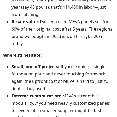
year (say 40 pours), that’s $14,400 in labor—just
from latching.
Resale value:
I’ve seen used MEVA panels sell for
60% of their original cost after 5 years. The regional
brand we bought in 2023 is worth maybe 20%
today.
Where I’d hesitate:
Small, one-off projects:
If you’re doing a single
foundation pour and never touching formwork
again, the upfront cost of MEVA is hard to justify.
Rent or buy used.
Extreme customization:
MEVA’s strength is
modularity. If you need heavily customized panels
for every job, a smaller supplier might be faster