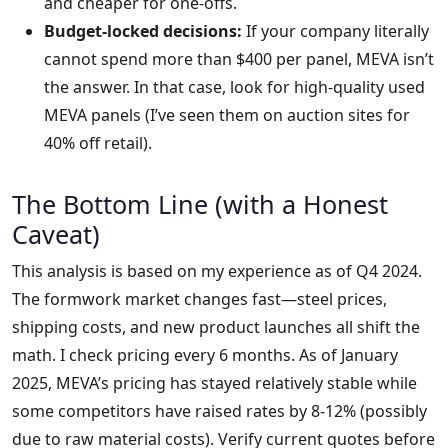
and cheaper for one-offs.
Budget-locked decisions:
If your company literally
cannot spend more than $400 per panel, MEVA isn’t
the answer. In that case, look for high-quality used
MEVA panels (I’ve seen them on auction sites for
40% off retail).
The Bottom Line (with a Honest
Caveat)
This analysis is based on my experience as of Q4 2024.
The formwork market changes fast—steel prices,
shipping costs, and new product launches all shift the
math. I check pricing every 6 months. As of January
2025, MEVA’s pricing has stayed relatively stable while
some competitors have raised rates by 8-12% (possibly
due to raw material costs). Verify current quotes before