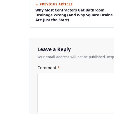
← PREVIOUS ARTICLE
Why Most Contractors Get Bathroom
Drainage Wrong (And Why Square Drains
Are Just the Start)
Leave a Reply
Your email address will not be published. Req
Comment
*