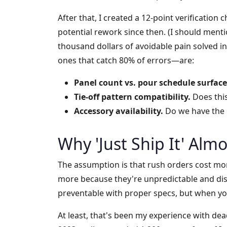
After that, I created a 12-point verification 
potential rework since then. (I should ment
thousand dollars of avoidable pain solved i
ones that catch 80% of errors—are:
Panel count vs. pour schedule surface
Tie-off pattern compatibility.
Does this
Accessory availability.
Do we have the r
Why 'Just Ship It' Almo
The assumption is that rush orders cost more
more because they're unpredictable and dis
preventable with proper specs, but when you
At least, that's been my experience with dead