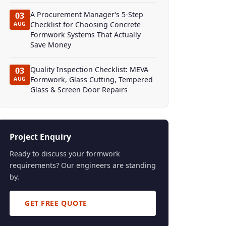
A Procurement Manager’s 5-Step
03
Checklist for Choosing Concrete
AUG
Formwork Systems That Actually
Save Money
Quality Inspection Checklist: MEVA
03
Formwork, Glass Cutting, Tempered
AUG
Glass & Screen Door Repairs
Project Enquiry
Ready to discuss your formwork
requirements? Our engineers are standing
by.
GET FREE QUOTE