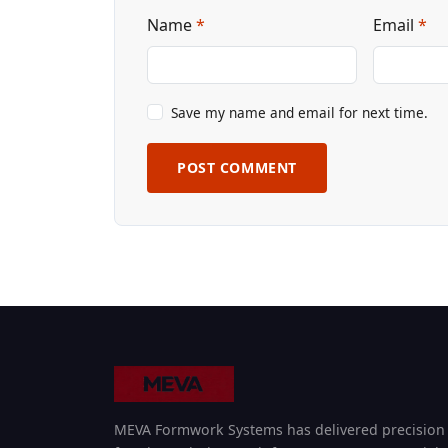
Name
*
Email
*
Save my name and email for next time.
POST COMMENT
MEVA Formwork Systems has delivered precision