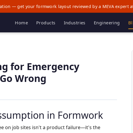
ation — get your formwork layout reviewed by a MEVA expert a
Home
Products
Industries
Engineering
B
ng for Emergency
 Go Wrong
ssumption in Formwork
e on job sites isn't a product failure—it's the