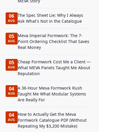
MEVA Story
The Spec Sheet Lie: Why I Always
06
Ask What's Not in the Catalogue
AUG
Meva Imperial Formwork: The 7-
05
Point Ordering Checklist That Saves
AUG
Real Money
Cheap Formwork Cost Me a Client —
05
What MEVA Panels Taught Me About
AUG
Reputation
A 36-Hour Meva Formwork Rush
04
Taught Me What Modular Systems
AUG
Are Really For
How to Actually Get the Meva
04
Formwork Catalogue PDF (Without
AUG
Repeating My $3,200 Mistake)