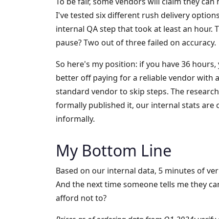
To be fair, some vendors will claim they can
I've tested six different rush delivery opti
internal QA step that took at least an hour.
pause? Two out of three failed on accuracy.
So here's my position: if you have 36 hours, 
better off paying for a reliable vendor with 
standard vendor to skip steps. The research
formally published it, our internal stats are
informally.
My Bottom Line
Based on our internal data, 5 minutes of verif
And the next time someone tells me they can'
afford not to?