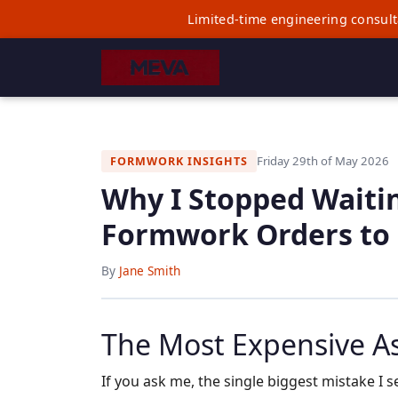
Limited-time engineering consult
Friday 29th of May 2026
FORMWORK INSIGHTS
Why I Stopped Waiti
Formwork Orders to
By
Jane Smith
The Most Expensive A
If you ask me, the single biggest mistake I se