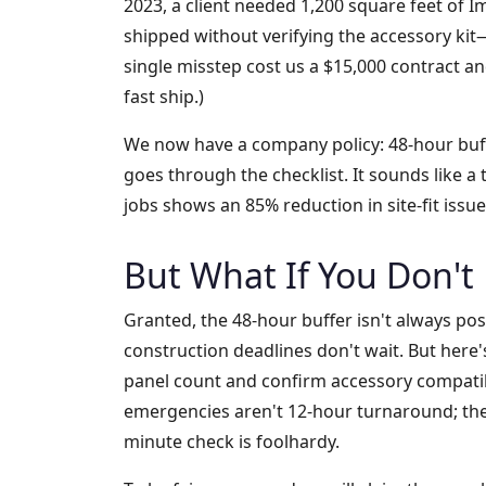
2023, a client needed 1,200 square feet of 
shipped without verifying the accessory kit—
single misstep cost us a $15,000 contract an
fast ship.)
We now have a company policy: 48-hour buff
goes through the checklist. It sounds like a
jobs shows an 85% reduction in site-fit issu
But What If You Don't
Granted, the 48-hour buffer isn't always pos
construction deadlines don't wait. But here's
panel count and confirm accessory compatibi
emergencies aren't 12-hour turnaround; they
minute check is foolhardy.