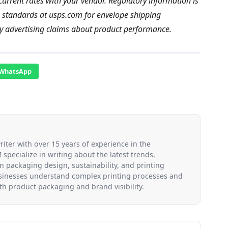
current rates with your vendor. Regulatory information is
g standards at usps.com for envelope shipping
ny advertising claims about product performance.
WhatsApp
riter with over 15 years of experience in the
 specialize in writing about the latest trends,
n packaging design, sustainability, and printing
usinesses understand complex printing processes and
h product packaging and brand visibility.