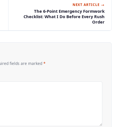
NEXT ARTICLE →
The 6-Point Emergency Formwork
Checklist: What I Do Before Every Rush
Order
uired fields are marked
*