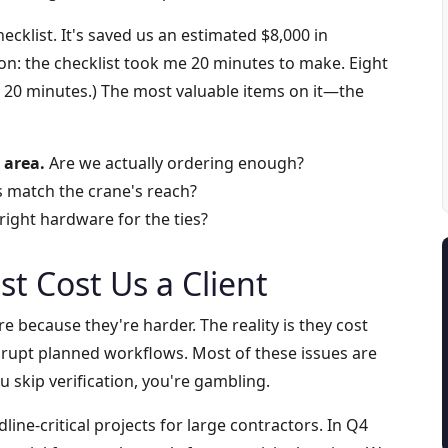
checklist. It's saved us an estimated $8,000 in
ion: the checklist took me 20 minutes to make. Eight
n 20 minutes.) The most valuable items on it—the
 area.
Are we actually ordering enough?
 match the crane's reach?
ight hardware for the ties?
st Cost Us a Client
 because they're harder. The reality is they cost
rupt planned workflows. Most of these issues are
 skip verification, you're gambling.
line-critical projects for large contractors. In Q4