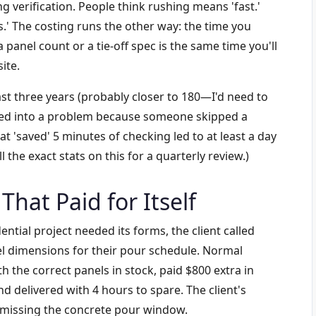
 verification. People think rushing means 'fast.'
ps.' The costing runs the other way: the time you
panel count or a tie-off spec is the same time you'll
ite.
ast three years (probably closer to 180—I'd need to
ned into a problem because someone skipped a
hat 'saved' 5 minutes of checking led to at least a day
l the exact stats on this for a quarterly review.)
That Paid for Itself
ntial project needed its forms, the client called
el dimensions for their pour schedule. Normal
 the correct panels in stock, paid $800 extra in
nd delivered with 4 hours to spare. The client's
r missing the concrete pour window.