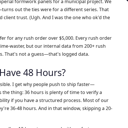
Imperial formwork panels for a municipal project. We
turns out the ties were for a different series. That
d client trust. (Ugh. And I was the one who ok'd the
er for any rush order over $5,000. Every rush order
 time-waster, but our internal data from 200+ rush
es. That's not a guess—that's logged data.
 Have 48 Hours?
sible. I get why people push to ship faster—
 the thing: 36 hours is plenty of time to verify a
lity if you have a structured process. Most of our
're 36-48 hours. And in that window, skipping a 20-