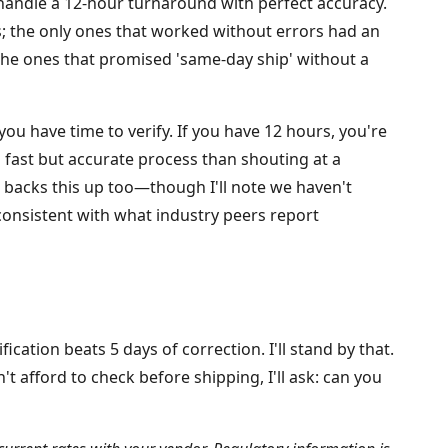
 handle a 12-hour turnaround with perfect accuracy.
ons; the only ones that worked without errors had an
 The ones that promised 'same-day ship' without a
you have time to verify. If you have 12 hours, you're
a fast but accurate process than shouting at a
 backs this up too—though I'll note we haven't
 consistent with what industry peers report
ication beats 5 days of correction. I'll stand by that.
t afford to check before shipping, I'll ask: can you