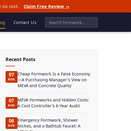
t no cost.
Claim Free Review →
log
Contact Us
Recent Posts
Cheap Formwork Is a False Economy
07
—A Purchasing Manager's View on
AUG
MEVA and Concrete Quality
MEVA Formworks and Hidden Costs:
07
A Cost Controller's 6-Year Audit
AUG
Emergency Formwork, Shower
06
Niches, and a Bathtub Faucet: A
AUG