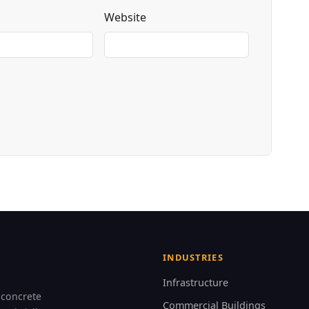
Website
INDUSTRIES
Infrastructure
 concrete
Commercial Buildings