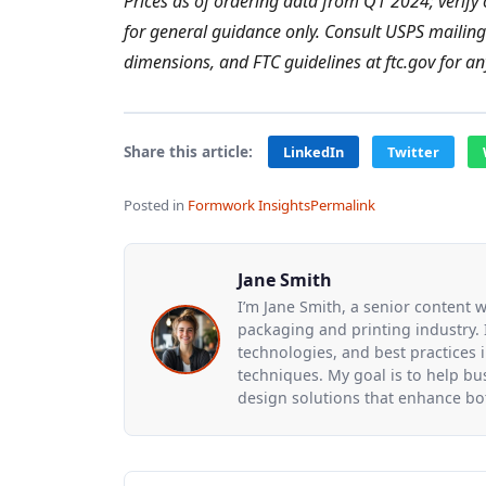
Prices as of ordering data from Q1 2024; verify 
for general guidance only. Consult USPS mailin
dimensions, and FTC guidelines at ftc.gov for a
Share this article:
LinkedIn
Twitter
Posted in
Formwork Insights
Permalink
Jane Smith
I’m Jane Smith, a senior content w
packaging and printing industry. I
technologies, and best practices i
techniques. My goal is to help b
design solutions that enhance bot