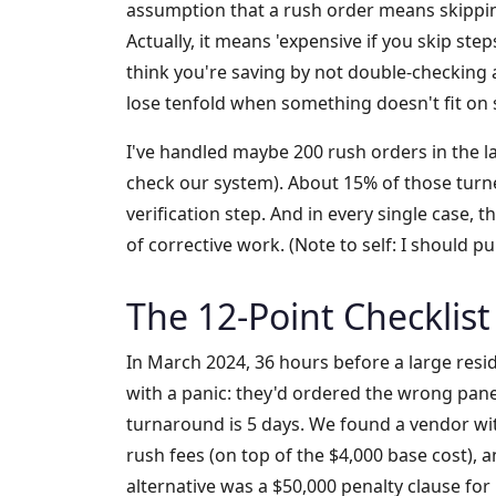
assumption that a rush order means skipping
Actually, it means 'expensive if you skip ste
think you're saving by not double-checking a 
lose tenfold when something doesn't fit on s
I've handled maybe 200 rush orders in the l
check our system). About 15% of those tur
verification step. And in every single case, t
of corrective work. (Note to self: I should pul
The 12-Point Checklist 
In March 2024, 36 hours before a large reside
with a panic: they'd ordered the wrong pan
turnaround is 5 days. We found a vendor with
rush fees (on top of the $4,000 base cost), a
alternative was a $50,000 penalty clause fo