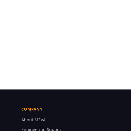
COMPANY
About MEVA
Engineering Support