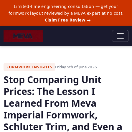
Limited-time engineering consultation — get your
formwork layout reviewed by a MEVA expert at no cost.
Claim Free Review →
Friday 5th of June 2026
FORMWORK INSIGHTS
Stop Comparing Unit
Prices: The Lesson I
Learned From Meva
Imperial Formwork,
Schluter Trim, and Even a