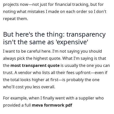
projects now—not just for financial tracking, but for
noting what mistakes I made on each order so I don't
repeat them.
But here's the thing: transparency
isn't the same as 'expensive'
I want to be careful here. I'm not saying you should
always pick the highest quote. What I'm saying is that
the
most transparent quote
is usually the one you can
trust. A vendor who lists all their fees upfront—even if
the total looks higher at first—is probably the one
who'll cost you less overall.
For example, when I finally went with a supplier who
provided a full
meva formwork pdf