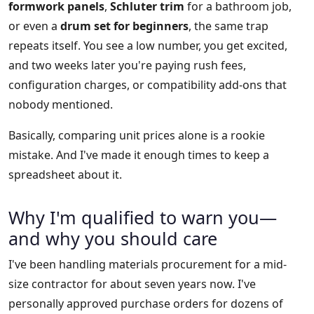
formwork panels
,
Schluter trim
for a bathroom job,
or even a
drum set for beginners
, the same trap
repeats itself. You see a low number, you get excited,
and two weeks later you're paying rush fees,
configuration charges, or compatibility add-ons that
nobody mentioned.
Basically, comparing unit prices alone is a rookie
mistake. And I've made it enough times to keep a
spreadsheet about it.
Why I'm qualified to warn you—
and why you should care
I've been handling materials procurement for a mid-
size contractor for about seven years now. I've
personally approved purchase orders for dozens of