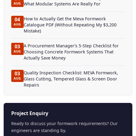
What Modular Systems Are Really For
AUG
How to Actually Get the Meva Formwork
04
Catalogue PDF (Without Repeating My $3,200
AUG
Mistake)
A Procurement Manager’s 5-Step Checklist for
03
Choosing Concrete Formwork Systems That
AUG
Actually Save Money
Quality Inspection Checklist: MEVA Formwork,
03
Glass Cutting, Tempered Glass & Screen Door
AUG
Repairs
Project Enquiry
Ready to discuss your formwork requirements? Our
engineers are standing by.