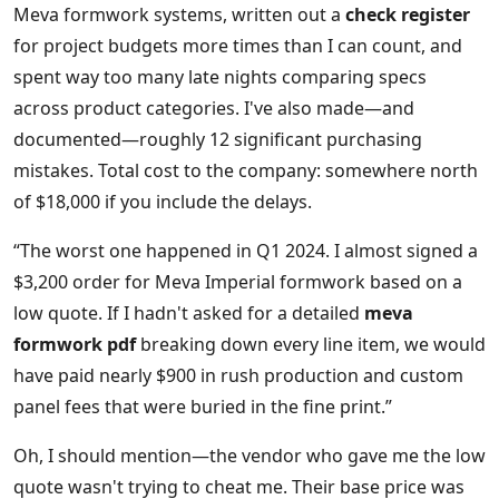
Meva formwork systems, written out a
check register
for project budgets more times than I can count, and
spent way too many late nights comparing specs
across product categories. I've also made—and
documented—roughly 12 significant purchasing
mistakes. Total cost to the company: somewhere north
of $18,000 if you include the delays.
“The worst one happened in Q1 2024. I almost signed a
$3,200 order for Meva Imperial formwork based on a
low quote. If I hadn't asked for a detailed
meva
formwork pdf
breaking down every line item, we would
have paid nearly $900 in rush production and custom
panel fees that were buried in the fine print.”
Oh, I should mention—the vendor who gave me the low
quote wasn't trying to cheat me. Their base price was