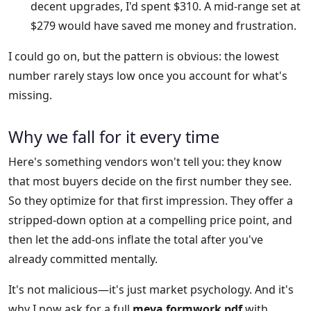
decent upgrades, I'd spent $310. A mid-range set at
$279 would have saved me money and frustration.
I could go on, but the pattern is obvious: the lowest
number rarely stays low once you account for what's
missing.
Why we fall for it every time
Here's something vendors won't tell you: they know
that most buyers decide on the first number they see.
So they optimize for that first impression. They offer a
stripped-down option at a compelling price point, and
then let the add-ons inflate the total after you've
already committed mentally.
It's not malicious—it's just market psychology. And it's
why I now ask for a full
meva formwork pdf
with