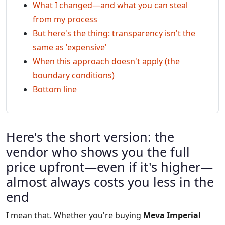
What I changed—and what you can steal
from my process
But here's the thing: transparency isn't the
same as 'expensive'
When this approach doesn't apply (the
boundary conditions)
Bottom line
Here's the short version: the
vendor who shows you the full
price upfront—even if it's higher—
almost always costs you less in the
end
I mean that. Whether you're buying
Meva Imperial