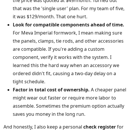
the price was quoted at $49/month. Turned out
that was the 'single user' plan. For my team of five,
it was $129/month. That one hurt.
Look for compatible components ahead of time.
For Meva Imperial formwork, I mean making sure
the panels, clamps, tie rods, and other accessories
are compatible. If you're adding a custom
component, verify it works with the system. I
learned this the hard way when an accessory we
ordered didn't fit, causing a two-day delay on a
tight schedule.
Factor in total cost of ownership.
A cheaper panel
might wear out faster or require more labor to
assemble. Sometimes the premium option actually
saves you money in the long run.
And honestly, I also keep a personal
check register
for