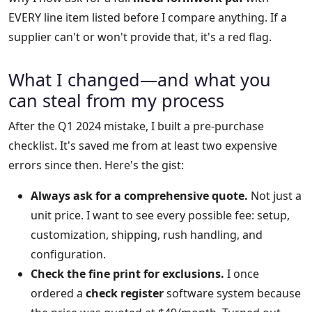
EVERY line item listed before I compare anything. If a
supplier can't or won't provide that, it's a red flag.
What I changed—and what you
can steal from my process
After the Q1 2024 mistake, I built a pre-purchase
checklist. It's saved me from at least two expensive
errors since then. Here's the gist:
Always ask for a comprehensive quote.
Not just a
unit price. I want to see every possible fee: setup,
customization, shipping, rush handling, and
configuration.
Check the fine print for exclusions.
I once
ordered a
check register
software system because