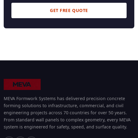
GET FREE QUOTE
MEVA Formwork Systems has delivered precision concrete
forming solutions to infrastructure, commercial, and civil
engineering projects across 70 countries for over 50 years.
From standard wall panels to complex geometry, every MEVA
system is engineered for safety, speed, and surface quality.