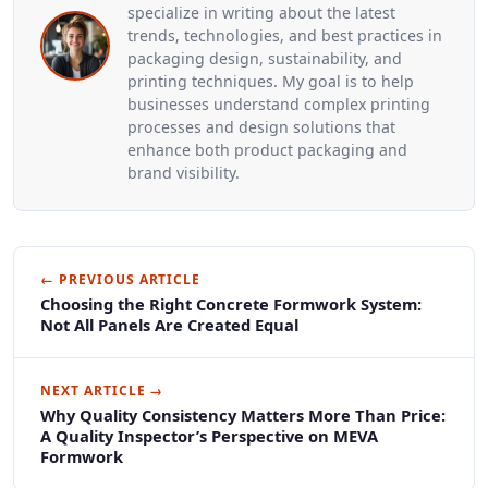
specialize in writing about the latest
trends, technologies, and best practices in
packaging design, sustainability, and
printing techniques. My goal is to help
businesses understand complex printing
processes and design solutions that
enhance both product packaging and
brand visibility.
← PREVIOUS ARTICLE
Choosing the Right Concrete Formwork System:
Not All Panels Are Created Equal
NEXT ARTICLE →
Why Quality Consistency Matters More Than Price:
A Quality Inspector’s Perspective on MEVA
Formwork