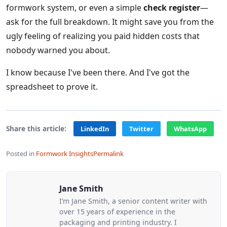
formwork system, or even a simple
check register
—
ask for the full breakdown. It might save you from the
ugly feeling of realizing you paid hidden costs that
nobody warned you about.
I know because I've been there. And I've got the
spreadsheet to prove it.
Share this article:
LinkedIn
Twitter
WhatsApp
Posted in
Formwork Insights
Permalink
Jane Smith
I’m Jane Smith, a senior content writer with
over 15 years of experience in the
packaging and printing industry. I