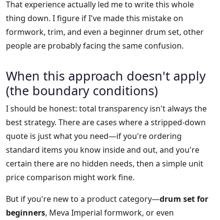
That experience actually led me to write this whole
thing down. I figure if I've made this mistake on
formwork, trim, and even a beginner drum set, other
people are probably facing the same confusion.
When this approach doesn't apply
(the boundary conditions)
I should be honest: total transparency isn't always the
best strategy. There are cases where a stripped-down
quote is just what you need—if you're ordering
standard items you know inside and out, and you're
certain there are no hidden needs, then a simple unit
price comparison might work fine.
But if you're new to a product category—
drum set for
beginners
, Meva Imperial formwork, or even