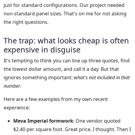
just for standard configurations. Our project needed
non-standard panel sizes. That's on me for not asking
the right questions.
The trap: what looks cheap is often
expensive in disguise
It's tempting to think you can line up three quotes, find
the lowest dollar amount, and call it a day. But that
ignores something important:
what's not included in that
number
.
Here are a few examples from my own recent
experience:
Meva Imperial formwork
: One vendor quoted
$2.40 per square foot. Great price, I thought. Then I