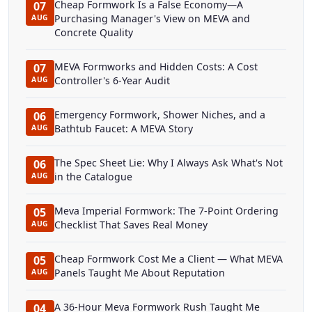
Cheap Formwork Is a False Economy—A
07
Purchasing Manager's View on MEVA and
AUG
Concrete Quality
MEVA Formworks and Hidden Costs: A Cost
07
Controller's 6-Year Audit
AUG
Emergency Formwork, Shower Niches, and a
06
Bathtub Faucet: A MEVA Story
AUG
The Spec Sheet Lie: Why I Always Ask What's Not
06
in the Catalogue
AUG
Meva Imperial Formwork: The 7-Point Ordering
05
Checklist That Saves Real Money
AUG
Cheap Formwork Cost Me a Client — What MEVA
05
Panels Taught Me About Reputation
AUG
A 36-Hour Meva Formwork Rush Taught Me
04