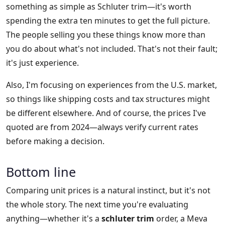
something as simple as Schluter trim—it's worth
spending the extra ten minutes to get the full picture.
The people selling you these things know more than
you do about what's not included. That's not their fault;
it's just experience.
Also, I'm focusing on experiences from the U.S. market,
so things like shipping costs and tax structures might
be different elsewhere. And of course, the prices I've
quoted are from 2024—always verify current rates
before making a decision.
Bottom line
Comparing unit prices is a natural instinct, but it's not
the whole story. The next time you're evaluating
anything—whether it's a
schluter trim
order, a Meva