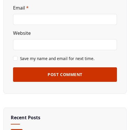
Email
*
Website
Save my name and email for next time.
POST COMMENT
Recent Posts