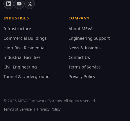
INDUSTRIES
COMPANY
Infrastructure
About MEVA
Commercial Buildings
Engineering Support
High-Rise Residential
News & Insights
Industrial Facilities
Contact Us
Civil Engineering
Terms of Service
Tunnel & Underground
Privacy Policy
© 2026 MEVA Formwork Systems. All rights reserved.
Terms of Service
|
Privacy Policy