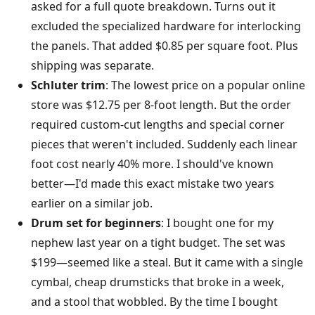
asked for a full quote breakdown. Turns out it
excluded the specialized hardware for interlocking
the panels. That added $0.85 per square foot. Plus
shipping was separate.
Schluter trim
: The lowest price on a popular online
store was $12.75 per 8-foot length. But the order
required custom-cut lengths and special corner
pieces that weren't included. Suddenly each linear
foot cost nearly 40% more. I should've known
better—I'd made this exact mistake two years
earlier on a similar job.
Drum set for beginners
: I bought one for my
nephew last year on a tight budget. The set was
$199—seemed like a steal. But it came with a single
cymbal, cheap drumsticks that broke in a week,
and a stool that wobbled. By the time I bought