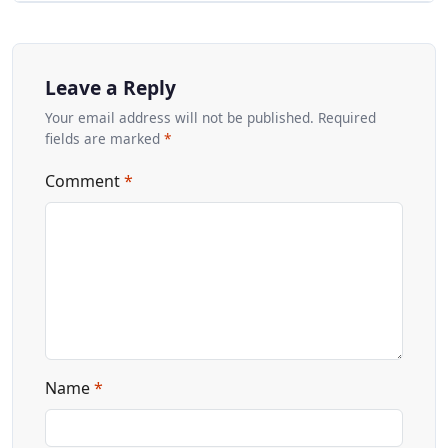
Leave a Reply
Your email address will not be published. Required
fields are marked
*
Comment
*
Name
*