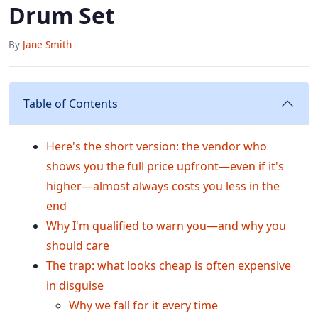
Drum Set
By
Jane Smith
Table of Contents
Here's the short version: the vendor who
shows you the full price upfront—even if it's
higher—almost always costs you less in the
end
Why I'm qualified to warn you—and why you
should care
The trap: what looks cheap is often expensive
in disguise
Why we fall for it every time