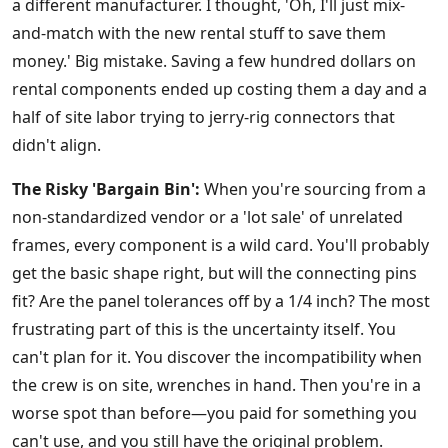
a different manufacturer. I thought, 'Oh, I'll just mix-
and-match with the new rental stuff to save them
money.' Big mistake. Saving a few hundred dollars on
rental components ended up costing them a day and a
half of site labor trying to jerry-rig connectors that
didn't align.
The Risky 'Bargain Bin':
When you're sourcing from a
non-standardized vendor or a 'lot sale' of unrelated
frames, every component is a wild card. You'll probably
get the basic shape right, but will the connecting pins
fit? Are the panel tolerances off by a 1/4 inch? The most
frustrating part of this is the uncertainty itself. You
can't plan for it. You discover the incompatibility when
the crew is on site, wrenches in hand. Then you're in a
worse spot than before—you paid for something you
can't use, and you still have the original problem.