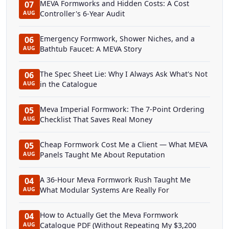
MEVA Formworks and Hidden Costs: A Cost
07
Controller's 6-Year Audit
AUG
Emergency Formwork, Shower Niches, and a
06
Bathtub Faucet: A MEVA Story
AUG
The Spec Sheet Lie: Why I Always Ask What's Not
06
in the Catalogue
AUG
Meva Imperial Formwork: The 7-Point Ordering
05
Checklist That Saves Real Money
AUG
Cheap Formwork Cost Me a Client — What MEVA
05
Panels Taught Me About Reputation
AUG
A 36-Hour Meva Formwork Rush Taught Me
04
What Modular Systems Are Really For
AUG
How to Actually Get the Meva Formwork
04
Catalogue PDF (Without Repeating My $3,200
AUG