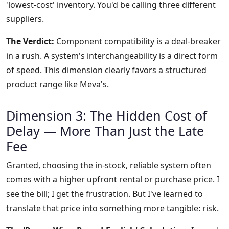
'lowest-cost' inventory. You'd be calling three different
suppliers.
The Verdict:
Component compatibility is a deal-breaker
in a rush. A system's interchangeability is a direct form
of speed. This dimension clearly favors a structured
product range like Meva's.
Dimension 3: The Hidden Cost of
Delay — More Than Just the Late
Fee
Granted, choosing the in-stock, reliable system often
comes with a higher upfront rental or purchase price. I
see the bill; I get the frustration. But I've learned to
translate that price into something more tangible: risk.