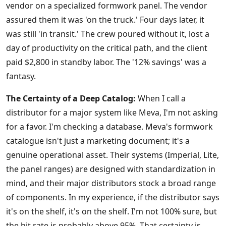
vendor on a specialized formwork panel. The vendor
assured them it was 'on the truck.' Four days later, it
was still 'in transit.' The crew poured without it, lost a
day of productivity on the critical path, and the client
paid $2,800 in standby labor. The '12% savings' was a
fantasy.
The Certainty of a Deep Catalog:
When I call a
distributor for a major system like Meva, I'm not asking
for a favor. I'm checking a database. Meva's formwork
catalogue isn't just a marketing document; it's a
genuine operational asset. Their systems (Imperial, Lite,
the panel ranges) are designed with standardization in
mind, and their major distributors stock a broad range
of components. In my experience, if the distributor says
it's on the shelf, it's on the shelf. I'm not 100% sure, but
the hit rate is probably above 95%. That certainty is