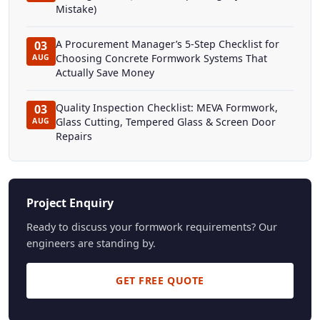
Mistake)
A Procurement Manager’s 5-Step Checklist for
03
Choosing Concrete Formwork Systems That
AUG
Actually Save Money
Quality Inspection Checklist: MEVA Formwork,
03
Glass Cutting, Tempered Glass & Screen Door
AUG
Repairs
Project Enquiry
Ready to discuss your formwork requirements? Our
engineers are standing by.
GET FREE QUOTE