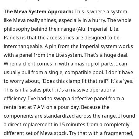
The Meva System Approach:
This is where a system
like Meva really shines, especially in a hurry. The whole
philosophy behind their range (Alu, Imperial, Lite,
Panels) is that the accessories are designed to be
interchangeable. A pin from the Imperial system works
with a panel from the Lite system. That's a huge deal.
When a client comes in with a mashup of parts, I can
usually pull from a single, compatible pool. I don't have
to worry about, 'Does this clamp fit that rail?' It's a 'yes.'
This isn't a sales pitch; it's a massive operational
efficiency. I've had to swap a defective panel from a
rental set at 7 AM on a pour day. Because the
components are standardized across the range, I found
a direct replacement in 15 minutes from a completely
different set of Meva stock. Try that with a fragmented,