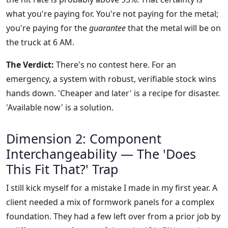
what you're paying for. You're not paying for the metal;
you're paying for the
guarantee
that the metal will be on
the truck at 6 AM.
The Verdict:
There's no contest here. For an
emergency, a system with robust, verifiable stock wins
hands down. 'Cheaper and later' is a recipe for disaster.
'Available now' is a solution.
Dimension 2: Component
Interchangeability — The 'Does
This Fit That?' Trap
I still kick myself for a mistake I made in my first year. A
client needed a mix of formwork panels for a complex
foundation. They had a few left over from a prior job by