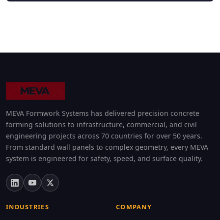
MEVA Formwork Systems has delivered precision concrete
forming solutions to infrastructure, commercial, and civil
engineering projects across 70 countries for over 50 years.
From standard wall panels to complex geometry, every MEVA
system is engineered for safety, speed, and surface quality.
INDUSTRIES
COMPANY