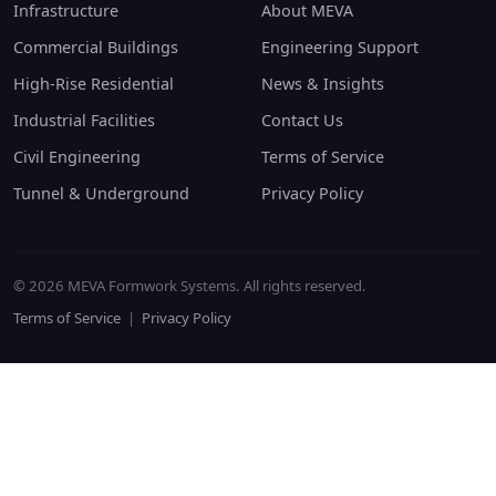
Infrastructure
About MEVA
Commercial Buildings
Engineering Support
High-Rise Residential
News & Insights
Industrial Facilities
Contact Us
Civil Engineering
Terms of Service
Tunnel & Underground
Privacy Policy
© 2026 MEVA Formwork Systems. All rights reserved.
Terms of Service
|
Privacy Policy