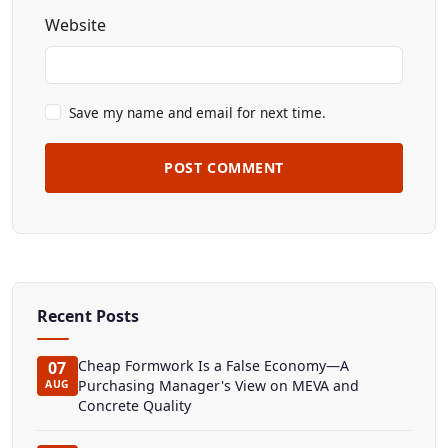
Website
Save my name and email for next time.
POST COMMENT
Recent Posts
Cheap Formwork Is a False Economy—A
07
Purchasing Manager's View on MEVA and
AUG
Concrete Quality