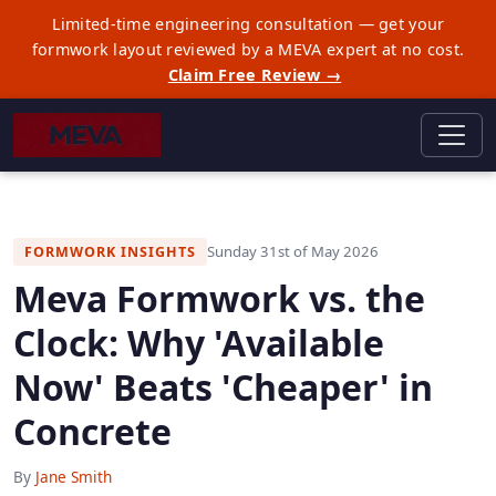
Limited-time engineering consultation — get your
formwork layout reviewed by a MEVA expert at no cost.
Claim Free Review →
Sunday 31st of May 2026
FORMWORK INSIGHTS
Meva Formwork vs. the
Clock: Why 'Available
Now' Beats 'Cheaper' in
Concrete
By
Jane Smith