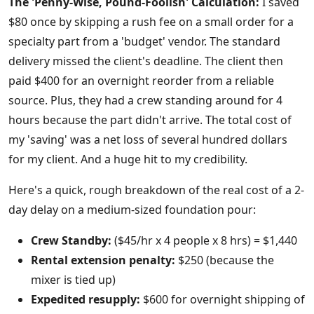
The 'Penny-Wise, Pound-Foolish' Calculation:
I saved
$80 once by skipping a rush fee on a small order for a
specialty part from a 'budget' vendor. The standard
delivery missed the client's deadline. The client then
paid $400 for an overnight reorder from a reliable
source. Plus, they had a crew standing around for 4
hours because the part didn't arrive. The total cost of
my 'saving' was a net loss of several hundred dollars
for my client. And a huge hit to my credibility.
Here's a quick, rough breakdown of the real cost of a 2-
day delay on a medium-sized foundation pour:
Crew Standby:
($45/hr x 4 people x 8 hrs) = $1,440
Rental extension penalty:
$250 (because the
mixer is tied up)
Expedited resupply:
$600 for overnight shipping of