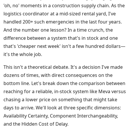
'oh, no' moments in a construction supply chain. As the
logistics coordinator at a mid-sized rental yard, I've
handled 200+ such emergencies in the last four years.
And the number one lesson? In a time crunch, the
difference between a system that's in stock and one
that's 'cheaper next week' isn't a few hundred dollars—
it's the whole job.
This isn't a theoretical debate. It's a decision I've made
dozens of times, with direct consequences on the
bottom line. Let's break down the comparison between
reaching for a reliable, in-stock system like Meva versus
chasing a lower price on something that might take
days to arrive. We'll look at three specific dimensions:
Availability Certainty, Component Interchangeability,
and the Hidden Cost of Delay.