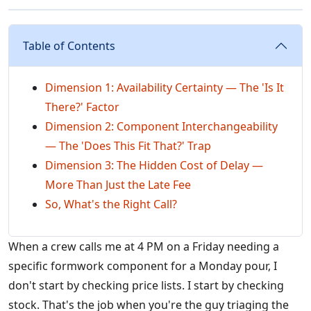
Table of Contents
Dimension 1: Availability Certainty — The 'Is It
There?' Factor
Dimension 2: Component Interchangeability
— The 'Does This Fit That?' Trap
Dimension 3: The Hidden Cost of Delay —
More Than Just the Late Fee
So, What's the Right Call?
When a crew calls me at 4 PM on a Friday needing a
specific formwork component for a Monday pour, I
don't start by checking price lists. I start by checking
stock. That's the job when you're the guy triaging the