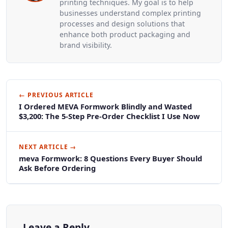
printing techniques. My goal is to help
businesses understand complex printing
processes and design solutions that
enhance both product packaging and
brand visibility.
← PREVIOUS ARTICLE
I Ordered MEVA Formwork Blindly and Wasted
$3,200: The 5-Step Pre-Order Checklist I Use Now
NEXT ARTICLE →
meva Formwork: 8 Questions Every Buyer Should
Ask Before Ordering
Leave a Reply