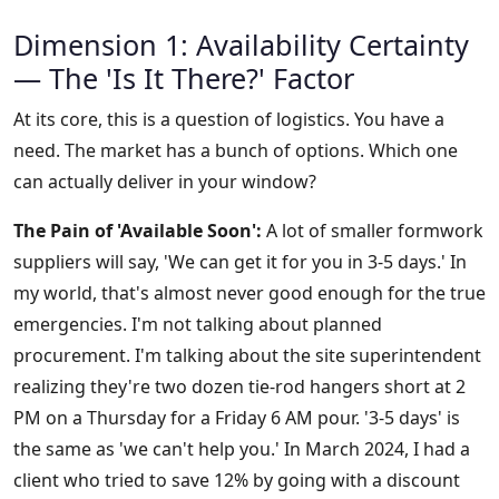
Dimension 1: Availability Certainty
— The 'Is It There?' Factor
At its core, this is a question of logistics. You have a
need. The market has a bunch of options. Which one
can actually deliver in your window?
The Pain of 'Available Soon':
A lot of smaller formwork
suppliers will say, 'We can get it for you in 3-5 days.' In
my world, that's almost never good enough for the true
emergencies. I'm not talking about planned
procurement. I'm talking about the site superintendent
realizing they're two dozen tie-rod hangers short at 2
PM on a Thursday for a Friday 6 AM pour. '3-5 days' is
the same as 'we can't help you.' In March 2024, I had a
client who tried to save 12% by going with a discount