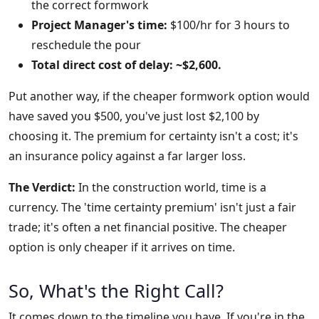
the correct formwork
Project Manager's time:
$100/hr for 3 hours to
reschedule the pour
Total direct cost of delay: ~$2,600.
Put another way, if the cheaper formwork option would
have saved you $500, you've just lost $2,100 by
choosing it. The premium for certainty isn't a cost; it's
an insurance policy against a far larger loss.
The Verdict:
In the construction world, time is a
currency. The 'time certainty premium' isn't just a fair
trade; it's often a net financial positive. The cheaper
option is only cheaper if it arrives on time.
So, What's the Right Call?
It comes down to the timeline you have. If you're in the