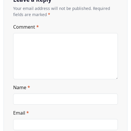
Your email address will not be published. Required
fields are marked
*
Comment
*
Name
*
Email
*