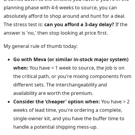
planning phase with 4-6 weeks to source, you can
absolutely afford to shop around and hunt for a deal.
The stress test is:
can you afford a 3-day delay?
If the
answer is 'no,' then stop looking at price first.
My general rule of thumb today:
Go with Meva (or similar in-stock major system)
when:
You have < 1 week to source, the job is on
the critical path, or you're mixing components from
different sets. The interchangeability and
availability are worth the premium.
Consider the 'cheaper' option when:
You have > 2
weeks of lead time, you're ordering a complete,
single-owner kit, and you have the buffer time to
handle a potential shipping mess-up.