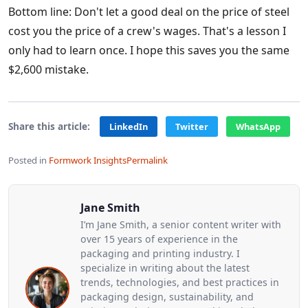
Bottom line: Don't let a good deal on the price of steel
cost you the price of a crew's wages. That's a lesson I
only had to learn once. I hope this saves you the same
$2,600 mistake.
Share this article:
LinkedIn
Twitter
WhatsApp
Posted in
Formwork Insights
Permalink
Jane Smith
I’m Jane Smith, a senior content writer with
over 15 years of experience in the
packaging and printing industry. I
specialize in writing about the latest
trends, technologies, and best practices in
packaging design, sustainability, and