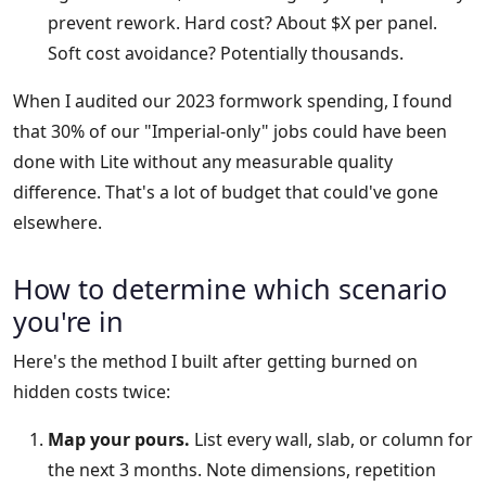
prevent rework. Hard cost? About $X per panel.
Soft cost avoidance? Potentially thousands.
When I audited our 2023 formwork spending, I found
that 30% of our "Imperial-only" jobs could have been
done with Lite without any measurable quality
difference. That's a lot of budget that could've gone
elsewhere.
How to determine which scenario
you're in
Here's the method I built after getting burned on
hidden costs twice:
Map your pours.
List every wall, slab, or column for
the next 3 months. Note dimensions, repetition