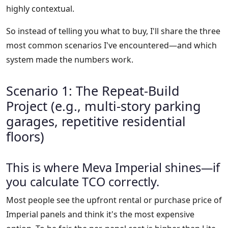
highly contextual.
So instead of telling you what to buy, I'll share the three
most common scenarios I've encountered—and which
system made the numbers work.
Scenario 1: The Repeat-Build
Project (e.g., multi-story parking
garages, repetitive residential
floors)
This is where Meva Imperial shines—if
you calculate TCO correctly.
Most people see the upfront rental or purchase price of
Imperial panels and think it's the most expensive