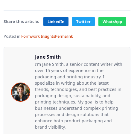
Share this article:
LinkedIn
Twitter
WhatsApp
Posted in
Formwork Insights
Permalink
Jane Smith
I’m Jane Smith, a senior content writer with
over 15 years of experience in the
packaging and printing industry. I
specialize in writing about the latest
trends, technologies, and best practices in
packaging design, sustainability, and
printing techniques. My goal is to help
businesses understand complex printing
processes and design solutions that
enhance both product packaging and
brand visibility.