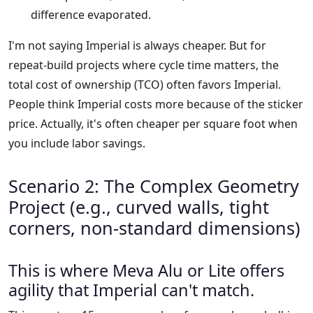
difference evaporated.
I'm not saying Imperial is always cheaper. But for
repeat-build projects where cycle time matters, the
total cost of ownership (TCO) often favors Imperial.
People think Imperial costs more because of the sticker
price. Actually, it's often cheaper per square foot when
you include labor savings.
Scenario 2: The Complex Geometry
Project (e.g., curved walls, tight
corners, non-standard dimensions)
This is where Meva Alu or Lite offers
agility that Imperial can't match.