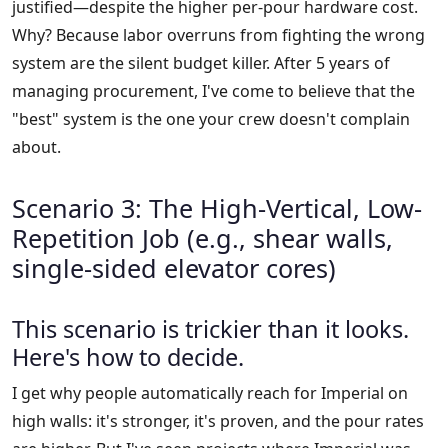
justified—despite the higher per-pour hardware cost.
Why? Because labor overruns from fighting the wrong
system are the silent budget killer. After 5 years of
managing procurement, I've come to believe that the
"best" system is the one your crew doesn't complain
about.
Scenario 3: The High-Vertical, Low-
Repetition Job (e.g., shear walls,
single-sided elevator cores)
This scenario is trickier than it looks.
Here's how to decide.
I get why people automatically reach for Imperial on
high walls: it's stronger, it's proven, and the pour rates