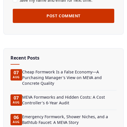
Save my name and email for next time.
POST COMMENT
Recent Posts
Cheap Formwork Is a False Economy—A
07
Purchasing Manager's View on MEVA and
AUG
Concrete Quality
MEVA Formworks and Hidden Costs: A Cost
07
Controller's 6-Year Audit
AUG
Emergency Formwork, Shower Niches, and a
06
Bathtub Faucet: A MEVA Story
AUG