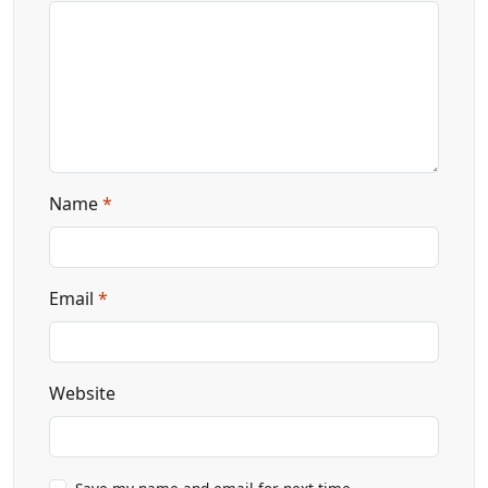
Name
*
Email
*
Website