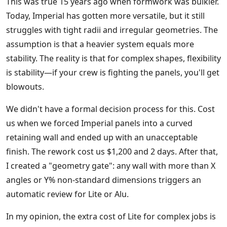
This was true 15 years ago when formwork was bulkier.
Today, Imperial has gotten more versatile, but it still
struggles with tight radii and irregular geometries. The
assumption is that a heavier system equals more
stability. The reality is that for complex shapes, flexibility
is stability—if your crew is fighting the panels, you'll get
blowouts.
We didn't have a formal decision process for this. Cost
us when we forced Imperial panels into a curved
retaining wall and ended up with an unacceptable
finish. The rework cost us $1,200 and 2 days. After that,
I created a "geometry gate": any wall with more than X
angles or Y% non-standard dimensions triggers an
automatic review for Lite or Alu.
In my opinion, the extra cost of Lite for complex jobs is