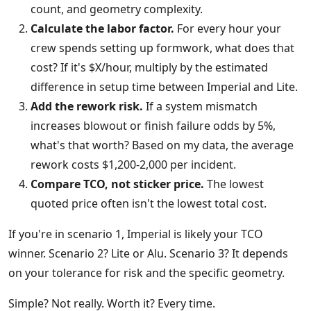
count, and geometry complexity.
Calculate the labor factor.
For every hour your
crew spends setting up formwork, what does that
cost? If it's $X/hour, multiply by the estimated
difference in setup time between Imperial and Lite.
Add the rework risk.
If a system mismatch
increases blowout or finish failure odds by 5%,
what's that worth? Based on my data, the average
rework costs $1,200-2,000 per incident.
Compare TCO, not sticker price.
The lowest
quoted price often isn't the lowest total cost.
If you're in scenario 1, Imperial is likely your TCO
winner. Scenario 2? Lite or Alu. Scenario 3? It depends
on your tolerance for risk and the specific geometry.
Simple? Not really. Worth it? Every time.