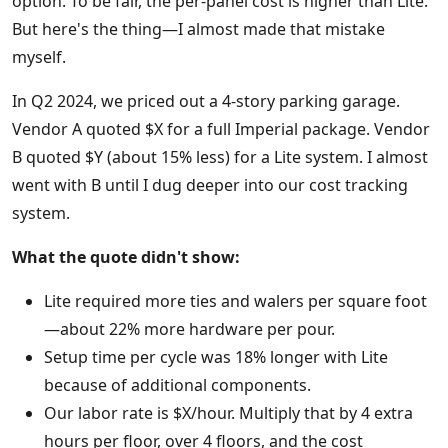
option. To be fair, the per-panel cost is higher than Lite.
But here's the thing—I almost made that mistake
myself.
In Q2 2024, we priced out a 4-story parking garage.
Vendor A quoted $X for a full Imperial package. Vendor
B quoted $Y (about 15% less) for a Lite system. I almost
went with B until I dug deeper into our cost tracking
system.
What the quote didn't show:
Lite required more ties and walers per square foot
—about 22% more hardware per pour.
Setup time per cycle was 18% longer with Lite
because of additional components.
Our labor rate is $X/hour. Multiply that by 4 extra
hours per floor, over 4 floors, and the cost