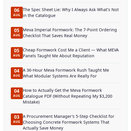
The Spec Sheet Lie: Why I Always Ask What's Not
06
in the Catalogue
AUG
Meva Imperial Formwork: The 7-Point Ordering
05
Checklist That Saves Real Money
AUG
Cheap Formwork Cost Me a Client — What MEVA
05
Panels Taught Me About Reputation
AUG
A 36-Hour Meva Formwork Rush Taught Me
04
What Modular Systems Are Really For
AUG
How to Actually Get the Meva Formwork
04
Catalogue PDF (Without Repeating My $3,200
AUG
Mistake)
A Procurement Manager’s 5-Step Checklist for
03
Choosing Concrete Formwork Systems That
AUG
Actually Save Money