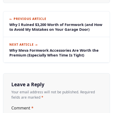
← PREVIOUS ARTICLE
Why I Ruined $3,200 Worth of Formwork (and How
to Avoid My Mistakes on Your Garage Door)
NEXT ARTICLE →
Why Meva Formwork Accessories Are Worth the
Premium (Especially When Time Is Tight)
Leave a Reply
Your email address will not be published. Required
fields are marked
*
Comment
*