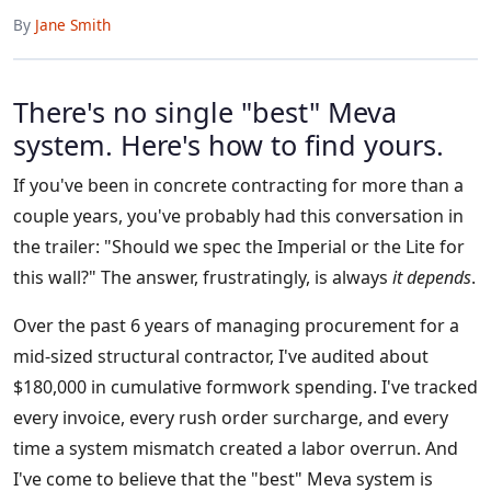
By
Jane Smith
There's no single "best" Meva
system. Here's how to find yours.
If you've been in concrete contracting for more than a
couple years, you've probably had this conversation in
the trailer: "Should we spec the Imperial or the Lite for
this wall?" The answer, frustratingly, is always
it depends
.
Over the past 6 years of managing procurement for a
mid-sized structural contractor, I've audited about
$180,000 in cumulative formwork spending. I've tracked
every invoice, every rush order surcharge, and every
time a system mismatch created a labor overrun. And
I've come to believe that the "best" Meva system is