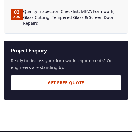
Quality Inspection Checklist: MEVA Formwork,
03
Glass Cutting, Tempered Glass & Screen Door
AUG
Repairs
Project Enquiry
Ready to discuss your formwork requirements? Our
engineers are standing by.
GET FREE QUOTE