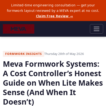
Limited-time engineering consultation — get your
formwork layout reviewed by a MEVA expert at no cost.
Claim Free Review →
Thursday 28th of May 2026
FORMWORK INSIGHTS
Meva Formwork Systems:
A Cost Controller’s Honest
Guide on When Lite Makes
Sense (And When It
Doesn’t)