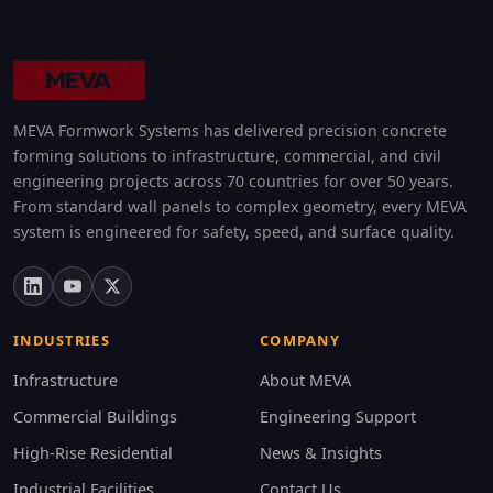
MEVA Formwork Systems has delivered precision concrete
forming solutions to infrastructure, commercial, and civil
engineering projects across 70 countries for over 50 years.
From standard wall panels to complex geometry, every MEVA
system is engineered for safety, speed, and surface quality.
INDUSTRIES
COMPANY
Infrastructure
About MEVA
Commercial Buildings
Engineering Support
High-Rise Residential
News & Insights
Industrial Facilities
Contact Us