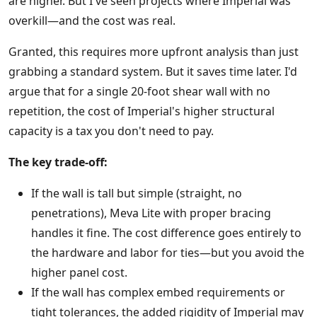
are higher. But I've seen projects where Imperial was
overkill—and the cost was real.
Granted, this requires more upfront analysis than just
grabbing a standard system. But it saves time later. I'd
argue that for a single 20-foot shear wall with no
repetition, the cost of Imperial's higher structural
capacity is a tax you don't need to pay.
The key trade-off:
If the wall is tall but simple (straight, no
penetrations), Meva Lite with proper bracing
handles it fine. The cost difference goes entirely to
the hardware and labor for ties—but you avoid the
higher panel cost.
If the wall has complex embed requirements or
tight tolerances, the added rigidity of Imperial may