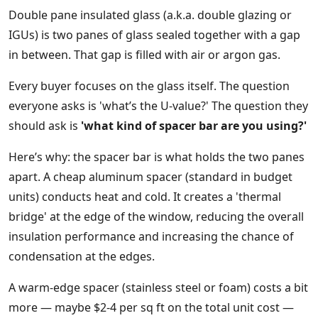
Double pane insulated glass (a.k.a. double glazing or
IGUs) is two panes of glass sealed together with a gap
in between. That gap is filled with air or argon gas.
Every buyer focuses on the glass itself. The question
everyone asks is 'what’s the U-value?' The question they
should ask is
'what kind of spacer bar are you using?'
Here’s why: the spacer bar is what holds the two panes
apart. A cheap aluminum spacer (standard in budget
units) conducts heat and cold. It creates a 'thermal
bridge' at the edge of the window, reducing the overall
insulation performance and increasing the chance of
condensation at the edges.
A warm-edge spacer (stainless steel or foam) costs a bit
more — maybe $2-4 per sq ft on the total unit cost —