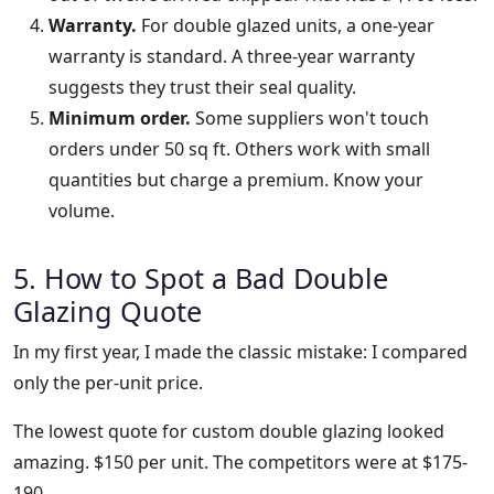
Warranty.
For double glazed units, a one-year
warranty is standard. A three-year warranty
suggests they trust their seal quality.
Minimum order.
Some suppliers won't touch
orders under 50 sq ft. Others work with small
quantities but charge a premium. Know your
volume.
5. How to Spot a Bad Double
Glazing Quote
In my first year, I made the classic mistake: I compared
only the per-unit price.
The lowest quote for custom double glazing looked
amazing. $150 per unit. The competitors were at $175-
190.