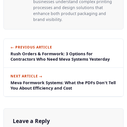
businesses understand complex printing
processes and design solutions that
enhance both product packaging and
brand visibility.
← PREVIOUS ARTICLE
Rush Orders & Formwork: 3 Options for
Contractors Who Need Meva Systems Yesterday
NEXT ARTICLE →
Meva Formwork Systems: What the PDFs Don't Tell
You About Efficiency and Cost
Leave a Reply