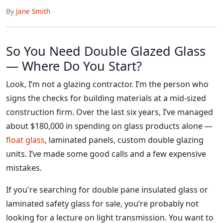
By
Jane Smith
So You Need Double Glazed Glass
— Where Do You Start?
Look, I’m not a glazing contractor. I’m the person who
signs the checks for building materials at a mid-sized
construction firm. Over the last six years, I’ve managed
about $180,000 in spending on glass products alone —
float glass
, laminated panels, custom double glazing
units. I’ve made some good calls and a few expensive
mistakes.
If you're searching for double pane insulated glass or
laminated safety glass for sale, you’re probably not
looking for a lecture on light transmission. You want to