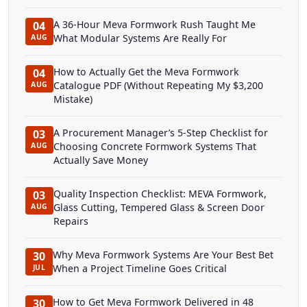
A 36-Hour Meva Formwork Rush Taught Me
04
What Modular Systems Are Really For
AUG
How to Actually Get the Meva Formwork
04
Catalogue PDF (Without Repeating My $3,200
AUG
Mistake)
A Procurement Manager’s 5-Step Checklist for
03
Choosing Concrete Formwork Systems That
AUG
Actually Save Money
Quality Inspection Checklist: MEVA Formwork,
03
Glass Cutting, Tempered Glass & Screen Door
AUG
Repairs
Why Meva Formwork Systems Are Your Best Bet
30
When a Project Timeline Goes Critical
JUL
How to Get Meva Formwork Delivered in 48
30