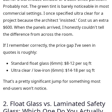
Probably not. The green tint is barely noticeable in most
commercial settings. I once specified ultra clear for a
project because the architect 'insisted.' Cost us an extra
$600. When the panels arrived, I honestly couldn't tell
the difference from across the room.
If I remember correctly, the price gap I’ve seen in
quotes is roughly:
Standard float glass (6mm): $8-12 per sq ft
Ultra clear / low-iron (6mm): $14-18 per sq ft
That’s a pretty significant jump for something most
end-users won’t notice.
2. Float Glass vs. Laminated Safety
Glass: Which One Do You Actually