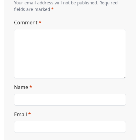
Your email address will not be published. Required
fields are marked
*
Comment
*
Name
*
Email
*