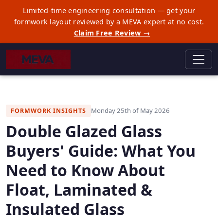
Limited-time engineering consultation — get your
formwork layout reviewed by a MEVA expert at no cost.
Claim Free Review →
Monday 25th of May 2026
FORMWORK INSIGHTS
Double Glazed Glass
Buyers' Guide: What You
Need to Know About
Float, Laminated &
Insulated Glass