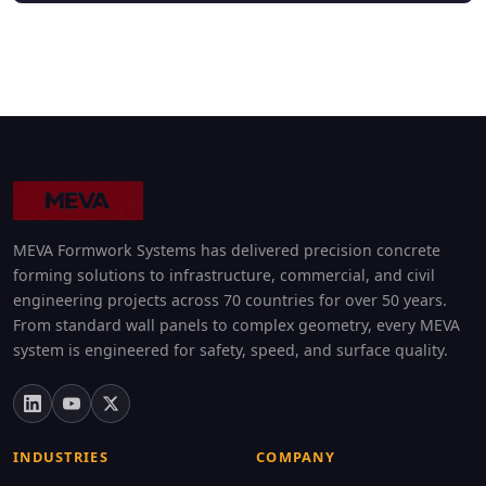
MEVA Formwork Systems has delivered precision concrete
forming solutions to infrastructure, commercial, and civil
engineering projects across 70 countries for over 50 years.
From standard wall panels to complex geometry, every MEVA
system is engineered for safety, speed, and surface quality.
INDUSTRIES
COMPANY