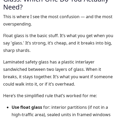
Need?
This is where I see the most confusion — and the most
overspending.
Float glass is the basic stuff. It’s what you get when you
say 'glass.' It’s strong, it’s cheap, and it breaks into big,
sharp shards.
Laminated safety glass has a plastic interlayer
sandwiched between two layers of glass. When it
breaks, it stays together. It’s what you want if someone
could walk into it, or if it’s overhead.
Here’s the simplified rule that’s worked for me:
Use float glass
for: interior partitions (if not in a
high-traffic area), sealed units in framed windows