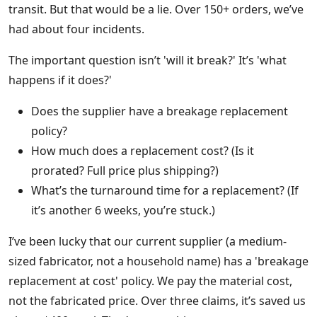
transit. But that would be a lie. Over 150+ orders, we’ve
had about four incidents.
The important question isn’t 'will it break?' It’s 'what
happens if it does?'
Does the supplier have a breakage replacement
policy?
How much does a replacement cost? (Is it
prorated? Full price plus shipping?)
What’s the turnaround time for a replacement? (If
it’s another 6 weeks, you’re stuck.)
I’ve been lucky that our current supplier (a medium-
sized fabricator, not a household name) has a 'breakage
replacement at cost' policy. We pay the material cost,
not the fabricated price. Over three claims, it’s saved us