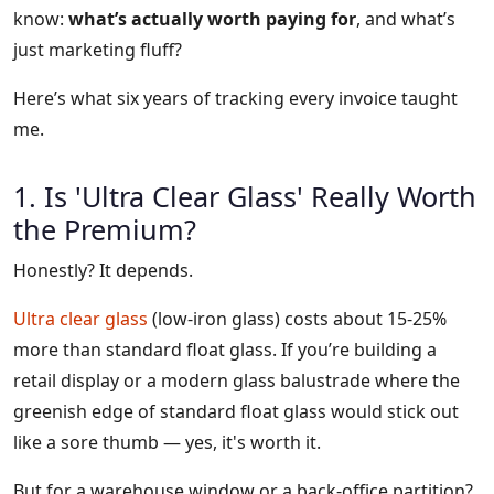
know:
what’s actually worth paying for
, and what’s
just marketing fluff?
Here’s what six years of tracking every invoice taught
me.
1. Is 'Ultra Clear Glass' Really Worth
the Premium?
Honestly? It depends.
Ultra clear glass
(low-iron glass) costs about 15-25%
more than standard float glass. If you’re building a
retail display or a modern glass balustrade where the
greenish edge of standard float glass would stick out
like a sore thumb — yes, it's worth it.
But for a warehouse window or a back-office partition?