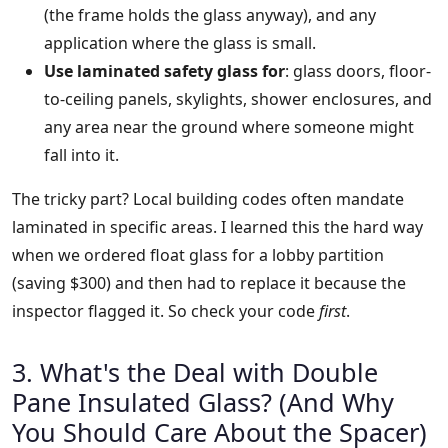
(the frame holds the glass anyway), and any
application where the glass is small.
Use laminated safety glass for
: glass doors, floor-
to-ceiling panels, skylights, shower enclosures, and
any area near the ground where someone might
fall into it.
The tricky part? Local building codes often mandate
laminated in specific areas. I learned this the hard way
when we ordered float glass for a lobby partition
(saving $300) and then had to replace it because the
inspector flagged it. So check your code
first
.
3. What's the Deal with Double
Pane Insulated Glass? (And Why
You Should Care About the Spacer)