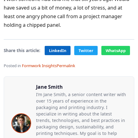
have saved us a bit of money, a lot of stress, and at
least one angry phone call from a project manager
holding a chipped panel.
Share this article:
LinkedIn
Twitter
WhatsApp
Posted in
Formwork Insights
Permalink
Jane Smith
I’m Jane Smith, a senior content writer with
over 15 years of experience in the
packaging and printing industry. I
specialize in writing about the latest
trends, technologies, and best practices in
packaging design, sustainability, and
printing techniques. My goal is to help