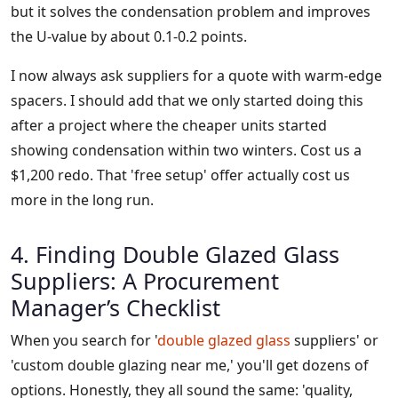
but it solves the condensation problem and improves
the U-value by about 0.1-0.2 points.
I now always ask suppliers for a quote with warm-edge
spacers. I should add that we only started doing this
after a project where the cheaper units started
showing condensation within two winters. Cost us a
$1,200 redo. That 'free setup' offer actually cost us
more in the long run.
4. Finding Double Glazed Glass
Suppliers: A Procurement
Manager’s Checklist
When you search for '
double glazed glass
suppliers' or
'custom double glazing near me,' you'll get dozens of
options. Honestly, they all sound the same: 'quality,