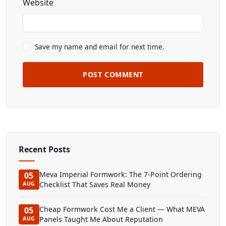
Website
Save my name and email for next time.
POST COMMENT
Recent Posts
Meva Imperial Formwork: The 7-Point Ordering
05
Checklist That Saves Real Money
AUG
Cheap Formwork Cost Me a Client — What MEVA
05
Panels Taught Me About Reputation
AUG