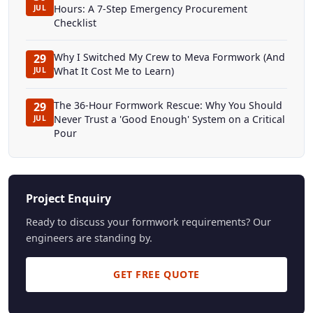
Hours: A 7-Step Emergency Procurement
JUL
Checklist
Why I Switched My Crew to Meva Formwork (And
29
What It Cost Me to Learn)
JUL
The 36-Hour Formwork Rescue: Why You Should
29
Never Trust a 'Good Enough' System on a Critical
JUL
Pour
Project Enquiry
Ready to discuss your formwork requirements? Our
engineers are standing by.
GET FREE QUOTE