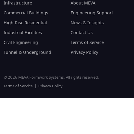
Infrastructure
About MEVA
Commercial Buildings
Engineering Support
High-Rise Residential
News & Insights
Industrial Facilities
Contact Us
Civil Engineering
Terms of Service
Tunnel & Underground
Privacy Policy
© 2026 MEVA Formwork Systems. All rights reserved.
Terms of Service
|
Privacy Policy