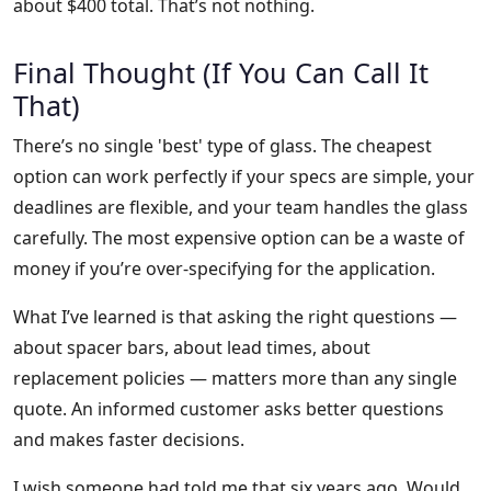
about $400 total. That’s not nothing.
Final Thought (If You Can Call It
That)
There’s no single 'best' type of glass. The cheapest
option can work perfectly if your specs are simple, your
deadlines are flexible, and your team handles the glass
carefully. The most expensive option can be a waste of
money if you’re over-specifying for the application.
What I’ve learned is that asking the right questions —
about spacer bars, about lead times, about
replacement policies — matters more than any single
quote. An informed customer asks better questions
and makes faster decisions.
I wish someone had told me that six years ago. Would