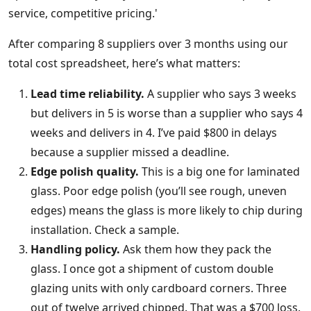
service, competitive pricing.'
After comparing 8 suppliers over 3 months using our
total cost spreadsheet, here’s what matters:
Lead time reliability.
A supplier who says 3 weeks
but delivers in 5 is worse than a supplier who says 4
weeks and delivers in 4. I’ve paid $800 in delays
because a supplier missed a deadline.
Edge polish quality.
This is a big one for laminated
glass. Poor edge polish (you’ll see rough, uneven
edges) means the glass is more likely to chip during
installation. Check a sample.
Handling policy.
Ask them how they pack the
glass. I once got a shipment of custom double
glazing units with only cardboard corners. Three
out of twelve arrived chipped. That was a $700 loss.