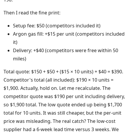
Then I read the fine print:
Setup fee: $50 (competitors included it)
Argon gas fill: +$15 per unit (competitors included
it)
Delivery: +$40 (competitors were free within 50
miles)
Total quote: $150 + $50 + ($15 × 10 units) + $40 = $390.
Competitor's total (all included): $190 × 10 units =
$1,900. Actually, hold on. Let me recalculate. The
competitor quote was $190 per unit including delivery,
so $1,900 total. The low quote ended up being $1,700
total for 10 units. It was still cheaper, but the per-unit
price was misleading. The real catch? The low-cost
supplier had a 6-week lead time versus 3 weeks. We