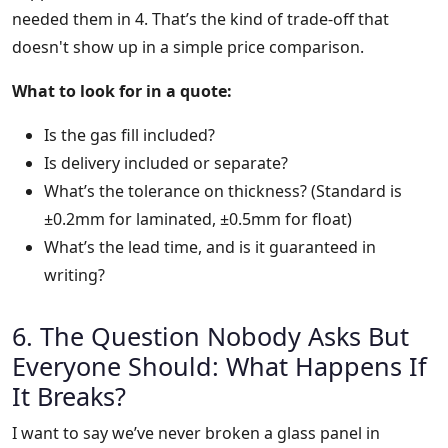
needed them in 4. That’s the kind of trade-off that
doesn't show up in a simple price comparison.
What to look for in a quote:
Is the gas fill included?
Is delivery included or separate?
What’s the tolerance on thickness? (Standard is
±0.2mm for laminated, ±0.5mm for float)
What’s the lead time, and is it guaranteed in
writing?
6. The Question Nobody Asks But
Everyone Should: What Happens If
It Breaks?
I want to say we’ve never broken a glass panel in