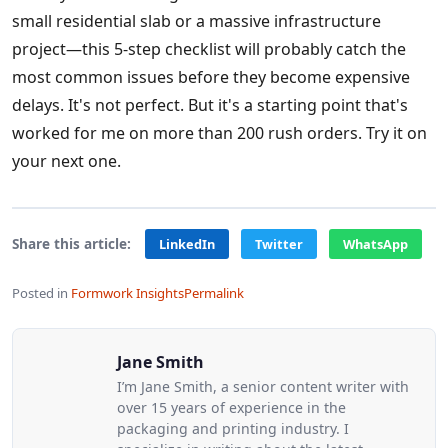
small residential slab or a massive infrastructure
project—this 5-step checklist will probably catch the
most common issues before they become expensive
delays. It's not perfect. But it's a starting point that's
worked for me on more than 200 rush orders. Try it on
your next one.
Share this article:
LinkedIn
Twitter
WhatsApp
Posted in
Formwork Insights
Permalink
Jane Smith
I’m Jane Smith, a senior content writer with
over 15 years of experience in the
packaging and printing industry. I