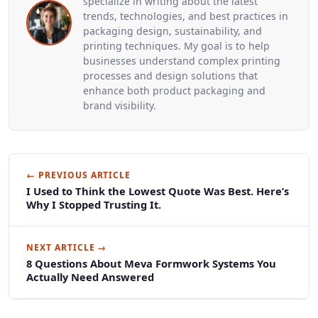
specialize in writing about the latest
trends, technologies, and best practices in
packaging design, sustainability, and
printing techniques. My goal is to help
businesses understand complex printing
processes and design solutions that
enhance both product packaging and
brand visibility.
← PREVIOUS ARTICLE
I Used to Think the Lowest Quote Was Best. Here’s
Why I Stopped Trusting It.
NEXT ARTICLE →
8 Questions About Meva Formwork Systems You
Actually Need Answered