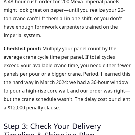
A 48-hour rush order for 200 Meva Imperial panels
might look great on paper—until you realize your 20-
ton crane can't lift them all in one shift, or you don't
have enough formwork carpenters trained on the
Imperial system.
Checklist point:
Multiply your panel count by the
average crane cycle time per panel. If total cycles
exceed your available crane time, you need either fewer
panels per pour or a bigger crane. Period. I learned this
the hard way in March 2024: we had a 36-hour window
to pour a high-rise core wall, and our order was right—
but the crane schedule wasn't. The delay cost our client
a $12,000 penalty clause.
Step 3: Check Your Delivery