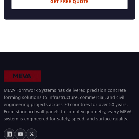
GET FREE QUOTE
MEVA Formwork Systems has delivered precision concrete
forming solutions to infrastructure, commercial, and civil
engineering projects across 70 countries for over 50 years.
From standard wall panels to complex geometry, every MEVA
system is engineered for safety, speed, and surface quality.