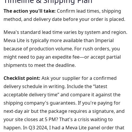
Timeline & Shipping Plan
The action you'll take:
Confirm lead times, shipping
method, and delivery date before your order is placed.
Meva's standard lead time varies by system and region.
Meva Lite is typically more available than Imperial
because of production volume. For rush orders, you
might need to pay an expedite fee—or accept partial
shipments to meet the deadline.
Checklist point:
Ask your supplier for a confirmed
delivery schedule in writing. Include the “latest
acceptable delivery time” and compare it against the
shipping company's guarantees. If you're paying for
next-day air but the package requires a signature, and
your site closes at 5 PM? That's a crisis waiting to
happen. In Q3 2024, I had a Meva Lite panel order that