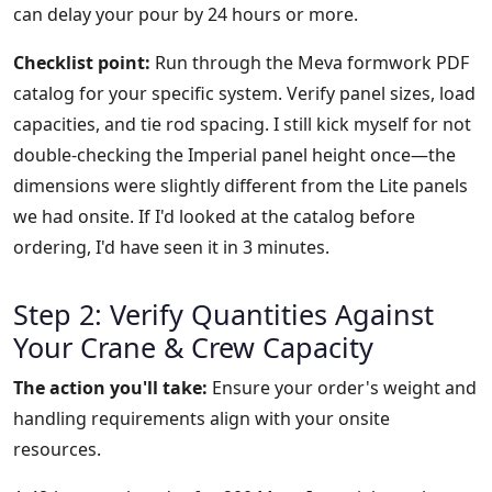
can delay your pour by 24 hours or more.
Checklist point:
Run through the Meva formwork PDF
catalog for your specific system. Verify panel sizes, load
capacities, and tie rod spacing. I still kick myself for not
double-checking the Imperial panel height once—the
dimensions were slightly different from the Lite panels
we had onsite. If I'd looked at the catalog before
ordering, I'd have seen it in 3 minutes.
Step 2: Verify Quantities Against
Your Crane & Crew Capacity
The action you'll take:
Ensure your order's weight and
handling requirements align with your onsite
resources.