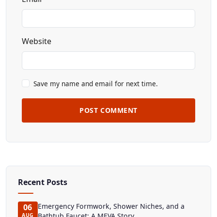
Website
Save my name and email for next time.
POST COMMENT
Recent Posts
Emergency Formwork, Shower Niches, and a
06
Bathtub Faucet: A MEVA Story
AUG