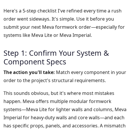
Here's a 5-step checklist I've refined every time a rush
order went sideways. It's simple. Use it before you
submit your next Meva formwork order—especially for
systems like Meva Lite or Meva Imperial.
Step 1: Confirm Your System &
Component Specs
The action you'll take:
Match every component in your
order to the project's structural requirements.
This sounds obvious, but it's where most mistakes
happen. Meva offers multiple modular formwork
systems—Meva Lite for lighter walls and columns, Meva
Imperial for heavy-duty walls and core walls—and each
has specific props, panels, and accessories. A mismatch