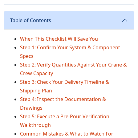
Table of Contents
When This Checklist Will Save You
Step 1: Confirm Your System & Component
Specs
Step 2: Verify Quantities Against Your Crane &
Crew Capacity
Step 3: Check Your Delivery Timeline &
Shipping Plan
Step 4: Inspect the Documentation &
Drawings
Step 5: Execute a Pre-Pour Verification
Walkthrough
Common Mistakes & What to Watch For