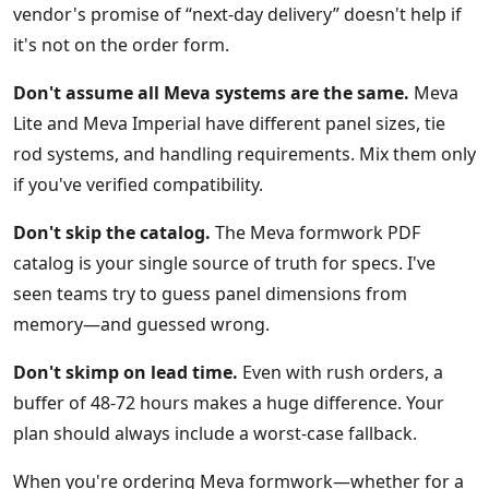
vendor's promise of “next-day delivery” doesn't help if
it's not on the order form.
Don't assume all Meva systems are the same.
Meva
Lite and Meva Imperial have different panel sizes, tie
rod systems, and handling requirements. Mix them only
if you've verified compatibility.
Don't skip the catalog.
The Meva formwork PDF
catalog is your single source of truth for specs. I've
seen teams try to guess panel dimensions from
memory—and guessed wrong.
Don't skimp on lead time.
Even with rush orders, a
buffer of 48-72 hours makes a huge difference. Your
plan should always include a worst-case fallback.
When you're ordering Meva formwork—whether for a