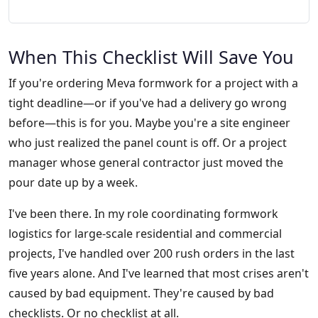
When This Checklist Will Save You
If you're ordering Meva formwork for a project with a
tight deadline—or if you've had a delivery go wrong
before—this is for you. Maybe you're a site engineer
who just realized the panel count is off. Or a project
manager whose general contractor just moved the
pour date up by a week.
I've been there. In my role coordinating formwork
logistics for large-scale residential and commercial
projects, I've handled over 200 rush orders in the last
five years alone. And I've learned that most crises aren't
caused by bad equipment. They're caused by bad
checklists. Or no checklist at all.