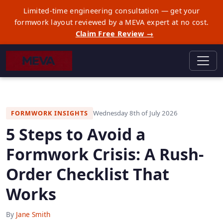
Limited-time engineering consultation — get your
formwork layout reviewed by a MEVA expert at no cost.
Claim Free Review →
Wednesday 8th of July 2026
FORMWORK INSIGHTS
5 Steps to Avoid a
Formwork Crisis: A Rush-
Order Checklist That
Works
By
Jane Smith