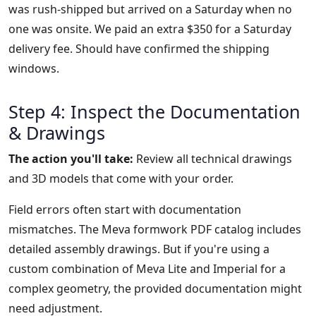
was rush-shipped but arrived on a Saturday when no
one was onsite. We paid an extra $350 for a Saturday
delivery fee. Should have confirmed the shipping
windows.
Step 4: Inspect the Documentation
& Drawings
The action you'll take:
Review all technical drawings
and 3D models that come with your order.
Field errors often start with documentation
mismatches. The Meva formwork PDF catalog includes
detailed assembly drawings. But if you're using a
custom combination of Meva Lite and Imperial for a
complex geometry, the provided documentation might
need adjustment.