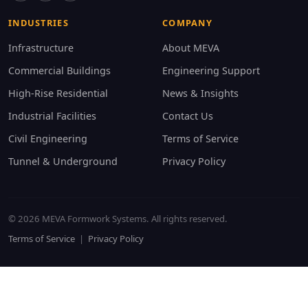
INDUSTRIES
COMPANY
Infrastructure
About MEVA
Commercial Buildings
Engineering Support
High-Rise Residential
News & Insights
Industrial Facilities
Contact Us
Civil Engineering
Terms of Service
Tunnel & Underground
Privacy Policy
© 2026 MEVA Formwork Systems. All rights reserved.
Terms of Service
|
Privacy Policy