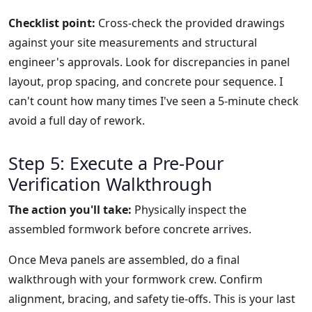
Checklist point:
Cross-check the provided drawings
against your site measurements and structural
engineer's approvals. Look for discrepancies in panel
layout, prop spacing, and concrete pour sequence. I
can't count how many times I've seen a 5-minute check
avoid a full day of rework.
Step 5: Execute a Pre-Pour
Verification Walkthrough
The action you'll take:
Physically inspect the
assembled formwork before concrete arrives.
Once Meva panels are assembled, do a final
walkthrough with your formwork crew. Confirm
alignment, bracing, and safety tie-offs. This is your last