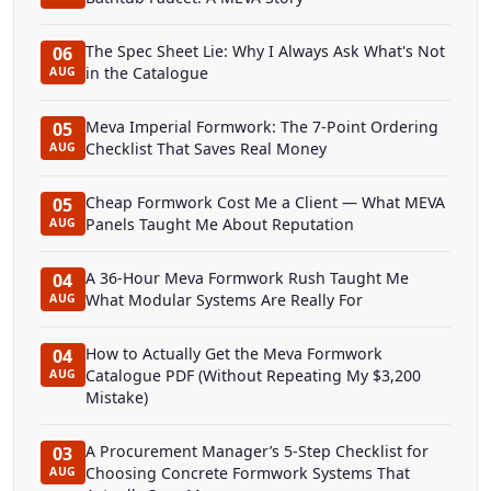
The Spec Sheet Lie: Why I Always Ask What's Not
06
in the Catalogue
AUG
Meva Imperial Formwork: The 7-Point Ordering
05
Checklist That Saves Real Money
AUG
Cheap Formwork Cost Me a Client — What MEVA
05
Panels Taught Me About Reputation
AUG
A 36-Hour Meva Formwork Rush Taught Me
04
What Modular Systems Are Really For
AUG
How to Actually Get the Meva Formwork
04
Catalogue PDF (Without Repeating My $3,200
AUG
Mistake)
A Procurement Manager’s 5-Step Checklist for
03
Choosing Concrete Formwork Systems That
AUG