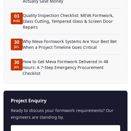
Actually Save Money
Quality Inspection Checklist: MEVA Formwork,
03
Glass Cutting, Tempered Glass & Screen Door
AUG
Repairs
Why Meva Formwork Systems Are Your Best Bet
30
When a Project Timeline Goes Critical
JUL
How to Get Meva Formwork Delivered in 48
30
Hours: A 7-Step Emergency Procurement
JUL
Checklist
Project Enquiry
Ready to discuss your formwork requirements? Our
engineers are standing by.