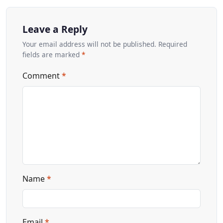
Leave a Reply
Your email address will not be published. Required
fields are marked
*
Comment
*
Name
*
Email
*