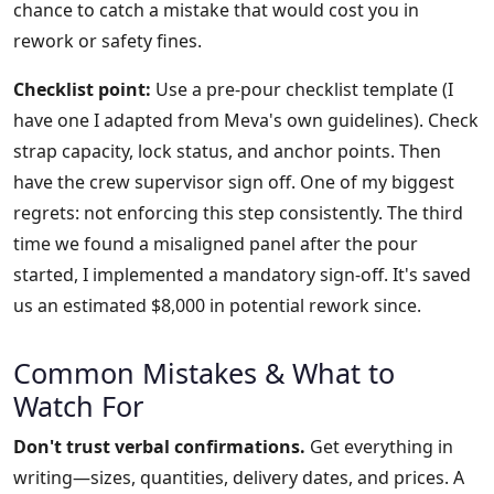
chance to catch a mistake that would cost you in
rework or safety fines.
Checklist point:
Use a pre-pour checklist template (I
have one I adapted from Meva's own guidelines). Check
strap capacity, lock status, and anchor points. Then
have the crew supervisor sign off. One of my biggest
regrets: not enforcing this step consistently. The third
time we found a misaligned panel after the pour
started, I implemented a mandatory sign-off. It's saved
us an estimated $8,000 in potential rework since.
Common Mistakes & What to
Watch For
Don't trust verbal confirmations.
Get everything in
writing—sizes, quantities, delivery dates, and prices. A